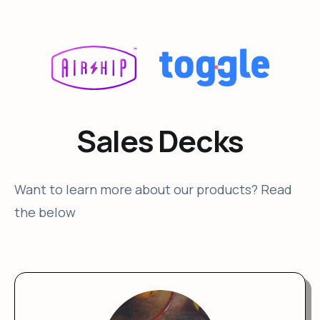
Sales Decks
Want to learn more about our products? Read
the below