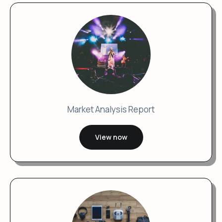
Market Analysis Report
View now