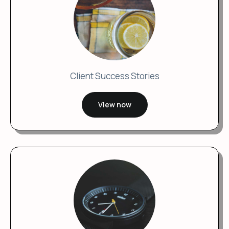
Client Success Stories
View now