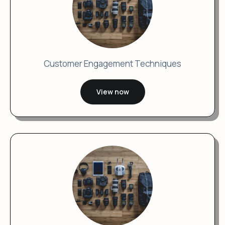
Customer Engagement Techniques
View now