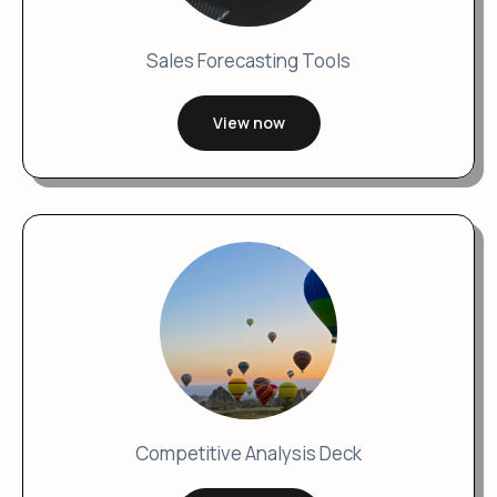
Sales Forecasting Tools
View now
Competitive Analysis Deck