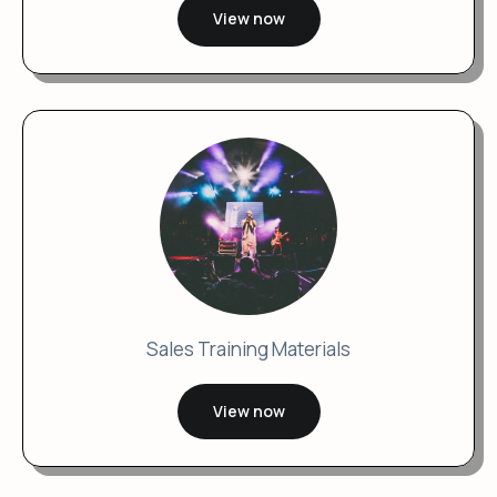
View now
Sales Training Materials
View now