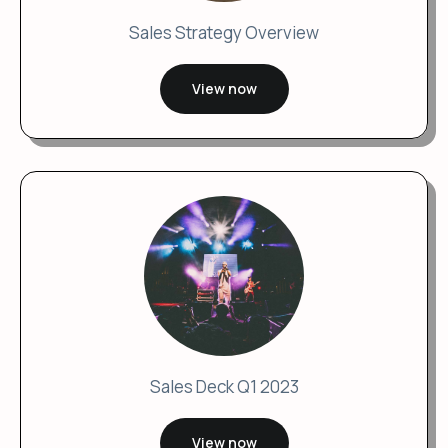
Sales Strategy Overview
View now
Sales Deck Q1 2023
View now