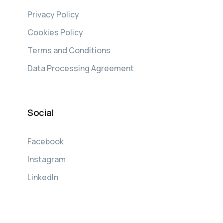
Privacy Policy
Cookies Policy
Terms and Conditions
Data Processing Agreement
Social
Facebook
Instagram
LinkedIn