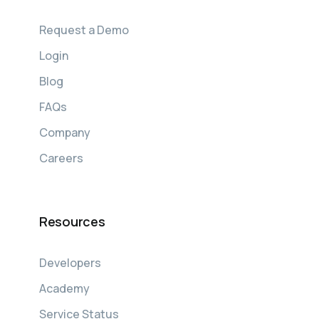
Request a Demo
Login
Blog
FAQs
Company
Careers
Resources
Developers
Academy
Service Status