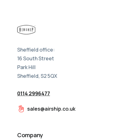
Sheffield office:
16 South Street
Park Hill
Sheffield, S2 5QX
0114 2996477
sales@airship.co.uk
Company