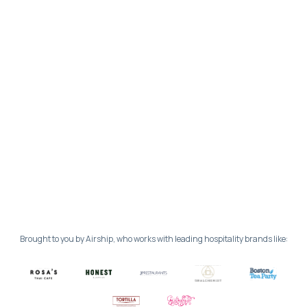
Brought to you by Airship, who works with leading hospitality brands like: