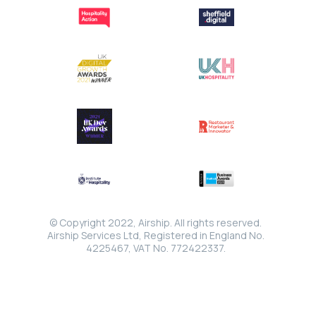
© Copyright 2022, Airship. All rights reserved.
Airship Services Ltd, Registered in England No.
4225467, VAT No. 772422337.