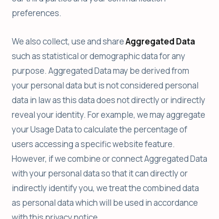
preferences.
We also collect, use and share
Aggregated Data
such as statistical or demographic data for any
purpose. Aggregated Data may be derived from
your personal data but is not considered personal
data in law as this data does not directly or indirectly
reveal your identity. For example, we may aggregate
your Usage Data to calculate the percentage of
users accessing a specific website feature.
However, if we combine or connect Aggregated Data
with your personal data so that it can directly or
indirectly identify you, we treat the combined data
as personal data which will be used in accordance
with this privacy notice.