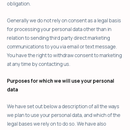
obligation.
Generally we do not rely on consent as a legal basis
for processing your personal data other than in
relation to sending third party direct marketing
communications to you via email or text message.
You have the right to withdraw consent to marketing
at any time by contacting us.
Purposes for which we will use your personal
data
We have set out below a description of all the ways
we plan to use your personal data, and which of the
legal bases we rely on to do so. We have also