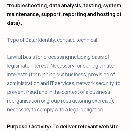
troubleshooting, data analysis, testing, system
maintenance, support, reporting and hosting of
data).
Type of Data: Identity, contact, technical.
Lawful basis for processing including basis of
legitimate interest: Necessary for our legitimate
interests (for running our business, provision of
administration and IT services, network security, to
prevent fraud and in the context of a business
reorganisation or group restructuring exercise),
necessary to comply with a legal obligation.
Purpose / Activity: To deliver relevant website