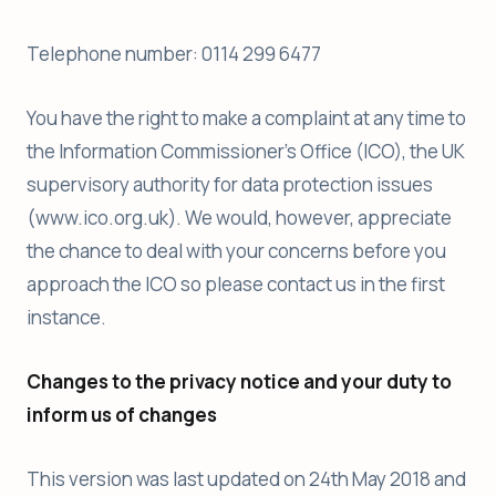
Telephone number: 0114 299 6477
You have the right to make a complaint at any time to
the Information Commissioner’s Office (ICO), the UK
supervisory authority for data protection issues
(www.ico.org.uk). We would, however, appreciate
the chance to deal with your concerns before you
approach the ICO so please contact us in the first
instance.
Changes to the privacy notice and your duty to
inform us of changes
This version was last updated on 24th May 2018 and