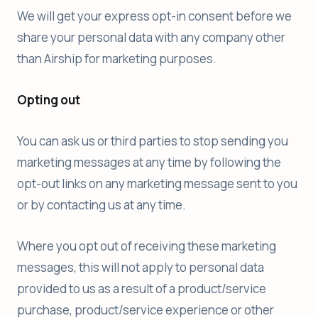
We will get your express opt-in consent before we
share your personal data with any company other
than Airship for marketing purposes.
Opting out
You can ask us or third parties to stop sending you
marketing messages at any time by following the
opt-out links on any marketing message sent to you
or by contacting us at any time.
Where you opt out of receiving these marketing
messages, this will not apply to personal data
provided to us as a result of a product/service
purchase, product/service experience or other