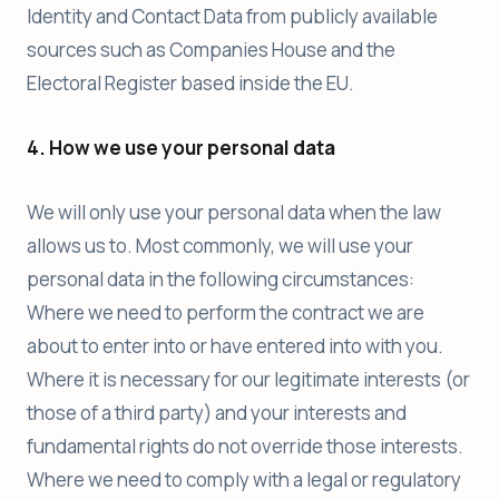
Identity and Contact Data from publicly available
sources such as Companies House and the
Electoral Register based inside the EU.
4. How we use your personal data
We will only use your personal data when the law
allows us to. Most commonly, we will use your
personal data in the following circumstances:
Where we need to perform the contract we are
about to enter into or have entered into with you.
Where it is necessary for our legitimate interests (or
those of a third party) and your interests and
fundamental rights do not override those interests.
Where we need to comply with a legal or regulatory