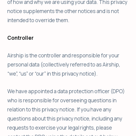
of how and why we are using your data. This privacy
notice supplements the other notices and is not
intended to override them.
Controller
Airship is the controller and responsible for your
personal data (collectively referred to as Airship,
“we”, “us” or “our” in this privacy notice).
We have appointed a data protection officer (DPO)
who is responsible for overseeing questions in
relation to this privacy notice. If you have any
questions about this privacy notice, including any
requests to exercise your legal rights, please