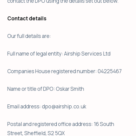
contact the DPO using the details set out below.
Contact details
Our full details are:
Full name of legal entity: Airship Services Ltd
Companies House registered number: 04225467
Name or title of DPO: Oskar Smith
Email address: dpo@airship.co.uk
Postal and registered office address: 16 South
Street, Sheffield, S2 5QX