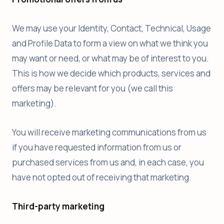
We may use your Identity, Contact, Technical, Usage
and Profile Data to form a view on what we think you
may want or need, or what may be of interest to you.
This is how we decide which products, services and
offers may be relevant for you (we call this
marketing).
You will receive marketing communications from us
if you have requested information from us or
purchased services from us and, in each case, you
have not opted out of receiving that marketing.
Third-party marketing