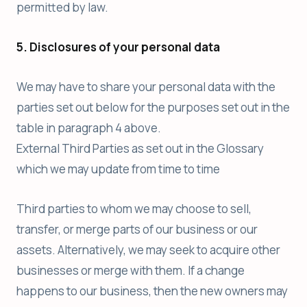
permitted by law.
5. Disclosures of your personal data
We may have to share your personal data with the
parties set out below for the purposes set out in the
table in paragraph 4 above.
External Third Parties as set out in the Glossary
which we may update from time to time
Third parties to whom we may choose to sell,
transfer, or merge parts of our business or our
assets. Alternatively, we may seek to acquire other
businesses or merge with them. If a change
happens to our business, then the new owners may