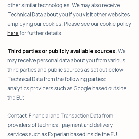
other similar technologies. We may also receive
Technical Data about you if you visit other websites
employing our cookies. Please see our cookie policy
here
for further details.
Third parties or publicly available sources.
We
may receive personal data about you from various
third parties and public sources as set out below:
Technical Data from the following parties:
analytics providers such as Google based outside
the EU;
Contact, Financial and Transaction Data from
providers of technical, payment and delivery
services such as Experian based inside the EU.