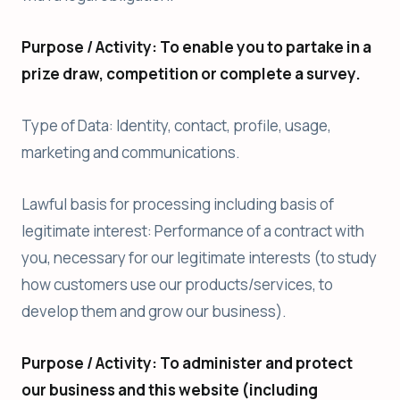
Purpose / Activity: To enable you to partake in a
prize draw, competition or complete a survey.
Type of Data: Identity, contact, profile, usage,
marketing and communications.
Lawful basis for processing including basis of
legitimate interest: Performance of a contract with
you, necessary for our legitimate interests (to study
how customers use our products/services, to
develop them and grow our business).
Purpose / Activity: To administer and protect
our business and this website (including