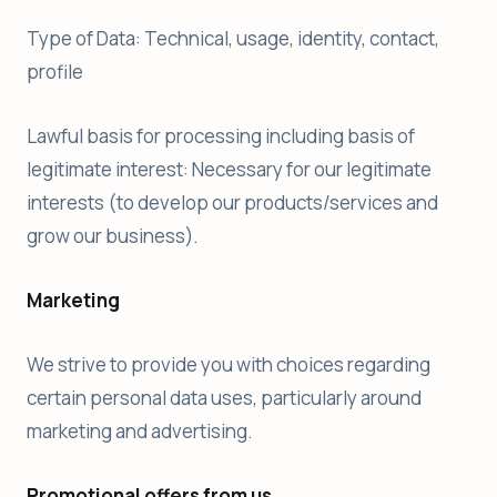
Type of Data: Technical, usage, identity, contact,
profile
Lawful basis for processing including basis of
legitimate interest: Necessary for our legitimate
interests (to develop our products/services and
grow our business).
Marketing
We strive to provide you with choices regarding
certain personal data uses, particularly around
marketing and advertising.
Promotional offers from us