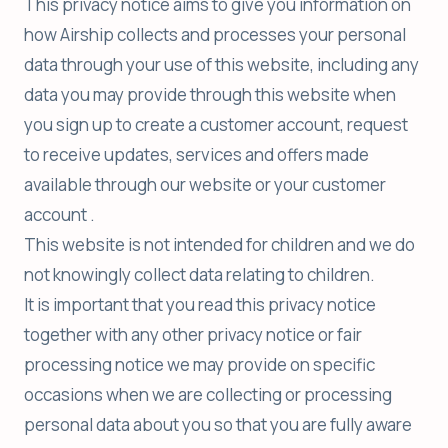
This privacy notice aims to give you information on
how Airship collects and processes your personal
data through your use of this website, including any
data you may provide through this website when
you sign up to create a customer account, request
to receive updates, services and offers made
available through our website or your customer
account .
This website is not intended for children and we do
not knowingly collect data relating to children.
It is important that you read this privacy notice
together with any other privacy notice or fair
processing notice we may provide on specific
occasions when we are collecting or processing
personal data about you so that you are fully aware