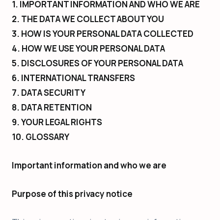
1. IMPORTANT INFORMATION AND WHO WE ARE
2. THE DATA WE COLLECT ABOUT YOU
3. HOW IS YOUR PERSONAL DATA COLLECTED
4. HOW WE USE YOUR PERSONAL DATA
5. DISCLOSURES OF YOUR PERSONAL DATA
6. INTERNATIONAL TRANSFERS
7. DATA SECURITY
8. DATA RETENTION
9. YOUR LEGAL RIGHTS
10. GLOSSARY
Important information and who we are
Purpose of this privacy notice