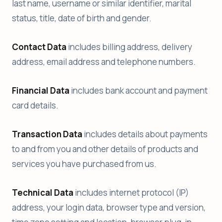
last name, username or similar identifier, marital
status, title, date of birth and gender.
Contact Data
includes billing address, delivery
address, email address and telephone numbers.
Financial Data
includes bank account and payment
card details.
Transaction Data
includes details about payments
to and from you and other details of products and
services you have purchased from us.
Technical Data
includes internet protocol (IP)
address, your login data, browser type and version,