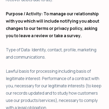
Purpose / Activity: To manage our relationship
with you which will include notifying you about
changes to our terms or privacy policy, asking
you to leave a review or take a survey.
Type of Data: Identity, contact, profile, marketing
and communications.
Lawful basis for processing including basis of
legitimate interest: Performance of a contract with
you, necessary for our legitimate interests (to keep
our records updated and to study how customers
use our products/services), necessary to comply
with a legal obligation.