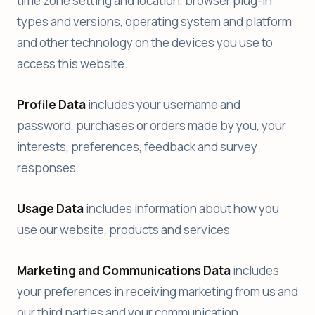
time zone setting and location, browser plug-in
types and versions, operating system and platform
and other technology on the devices you use to
access this website.
Profile Data
includes your username and
password, purchases or orders made by you, your
interests, preferences, feedback and survey
responses.
Usage Data
includes information about how you
use our website, products and services
Marketing and Communications Data
includes
your preferences in receiving marketing from us and
our third parties and your communication