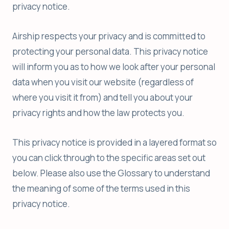
privacy notice.
Airship respects your privacy and is committed to
protecting your personal data. This privacy notice
will inform you as to how we look after your personal
data when you visit our website (regardless of
where you visit it from) and tell you about your
privacy rights and how the law protects you.
This privacy notice is provided in a layered format so
you can click through to the specific areas set out
below. Please also use the Glossary to understand
the meaning of some of the terms used in this
privacy notice.