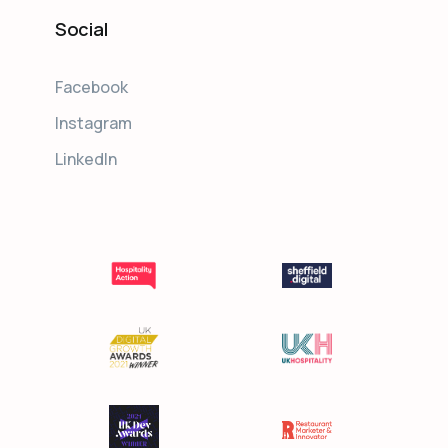
Social
Facebook
Instagram
LinkedIn