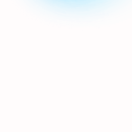
builder allowing you to create
whatever email styles or templates
you wish. With a built-in image
library & editor, and the ability to
include dynamic content so that
each email is personal to the
recipient.
Can you integrate with a tech
partner I work with?
If they're willing to work together,
then we are too. Your hospitality
CRM is only as strong as the quality
& quantity of the data flowing into