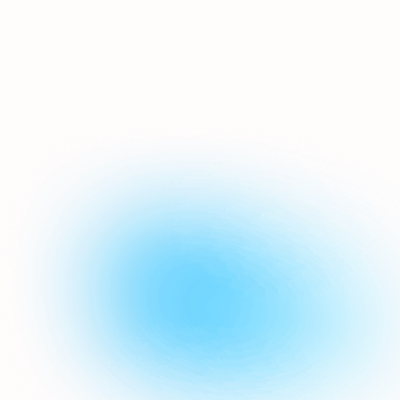
a huge part of Airship - the
platform will send out
personalised emails & SMS
messages on your behalf, even
whilst you sleep. Birthday emails,
welcome journeys, anniversary
reminders, lapsed customers...
we've got you covered.
Automations
Can I build my emails in Airship
as well?
We have a drag'n'drop email