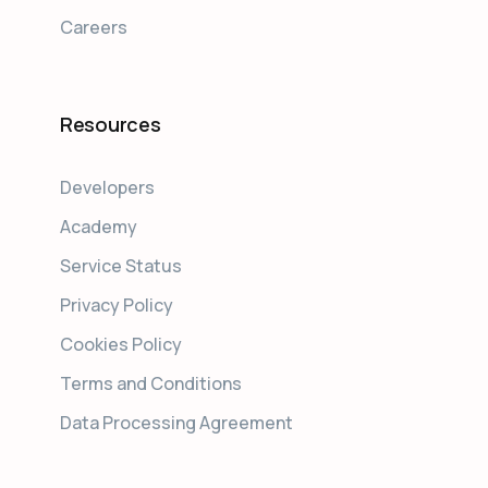
Careers
Resources
Developers
Academy
Service Status
Privacy Policy
Cookies Policy
Terms and Conditions
Data Processing Agreement