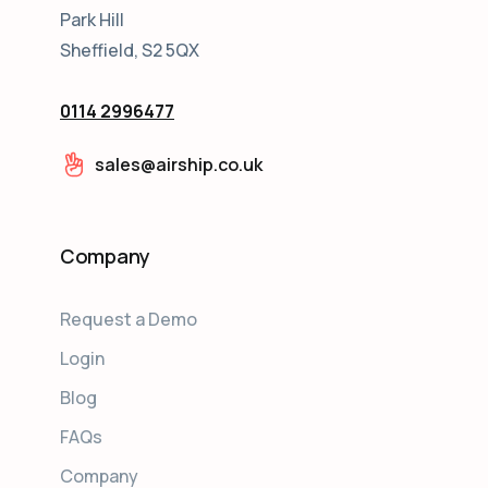
Park Hill
Sheffield, S2 5QX
0114 2996477
sales@airship.co.uk
Company
Request a Demo
Login
Blog
FAQs
Company