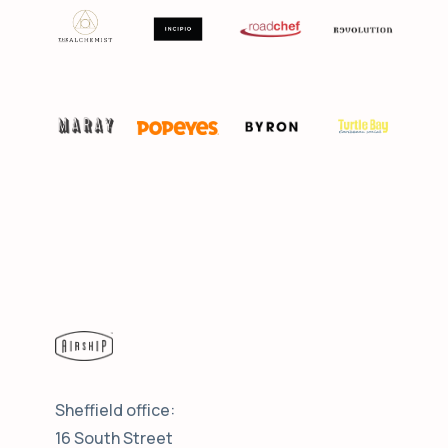
Sheffield office:
16 South Street