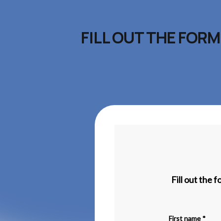
FILL OUT THE FOR