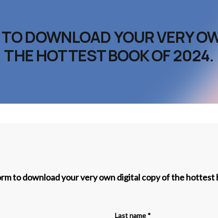
M TO DOWNLOAD YOUR VERY OW
THE HOTTEST BOOK OF 2024.