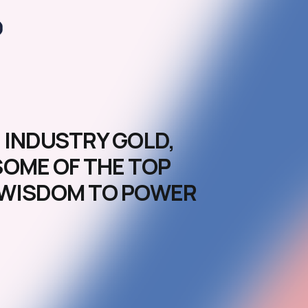
 INDUSTRY GOLD,
SOME OF THE TOP
D WISDOM TO POWER