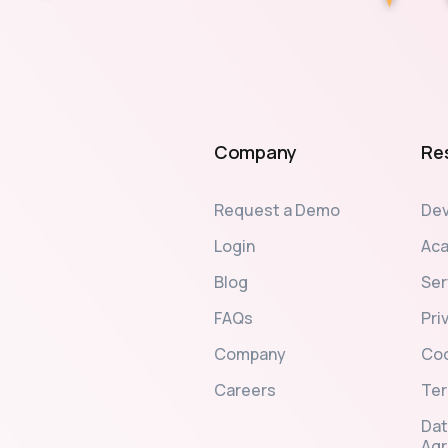
Company
Re
Request a Demo
Dev
Login
Ac
Blog
Ser
FAQs
Pri
Company
Coo
Careers
Ter
Dat
Ag