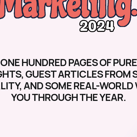
 ONE HUNDRED PAGES OF PURE
GHTS, GUEST ARTICLES FROM 
ALITY, AND SOME REAL-WORL
YOU THROUGH THE YEAR.