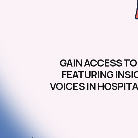
GAIN ACCESS TO
FEATURING INSI
VOICES IN HOSPIT