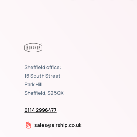
Sheffield office:
16 South Street
Park Hill
Sheffield, S2 5QX
0114 2996477
sales@airship.co.uk