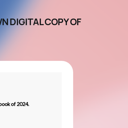
N DIGITAL COPY OF