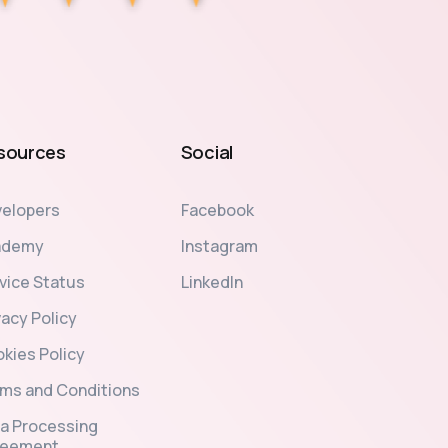
sources
Social
elopers
Facebook
ademy
Instagram
vice Status
LinkedIn
vacy Policy
kies Policy
ms and Conditions
a Processing
reement