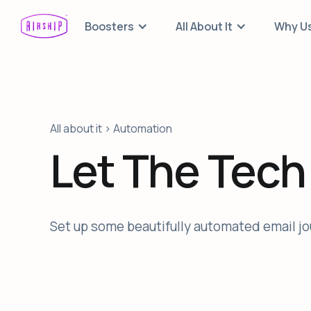
Boosters
All About It
Why U
All about it > Automation
Let The Tech
Set up some beautifully automated email jou