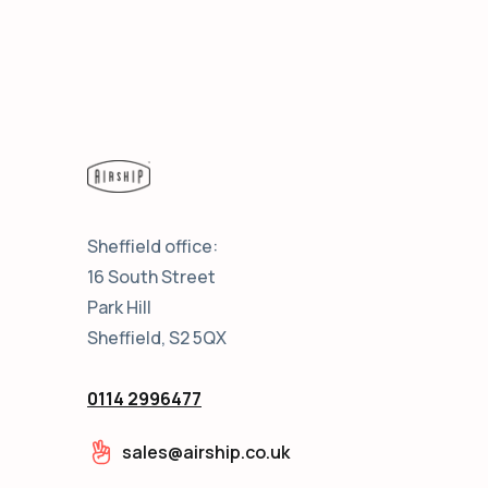
Sheffield office:
16 South Street
Park Hill
Sheffield, S2 5QX
0114 2996477
sales@airship.co.uk