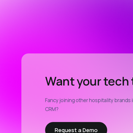
Want your tech t
Fancy joining other hospitality brands 
CRM?
Request a Demo