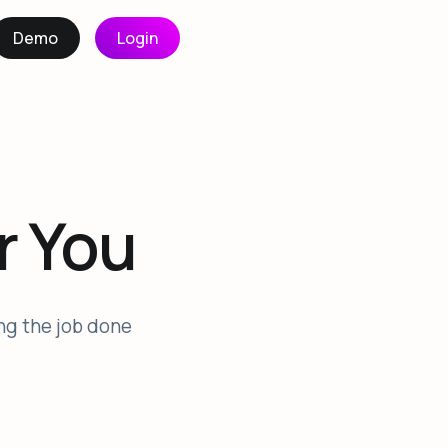
Demo
Login
r You
ing the job done