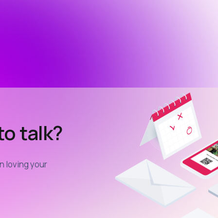
o talk?
in loving your