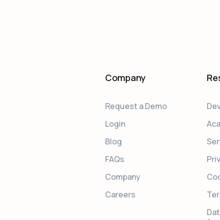
Company
Re
Request a Demo
Dev
Login
Ac
Blog
Ser
FAQs
Pri
Company
Coo
Careers
Ter
Dat