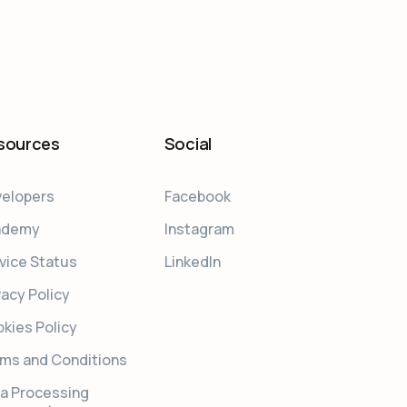
sources
Social
elopers
Facebook
ademy
Instagram
vice Status
LinkedIn
vacy Policy
kies Policy
ms and Conditions
a Processing