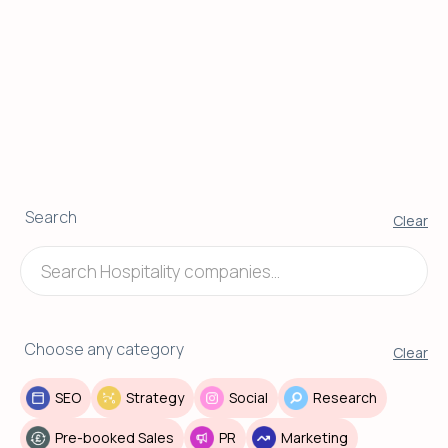
Search
Clear
Choose any category
Clear
SEO
Strategy
Social
Research
Pre-booked Sales
PR
Marketing