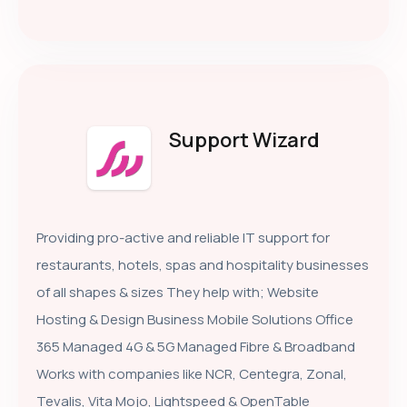
Support Wizard
Providing pro-active and reliable IT support for
restaurants, hotels, spas and hospitality businesses
of all shapes & sizes They help with; Website
Hosting & Design Business Mobile Solutions Office
365 Managed 4G & 5G Managed Fibre & Broadband
Works with companies like NCR, Centegra, Zonal,
Tevalis, Vita Mojo, Lightspeed & OpenTable