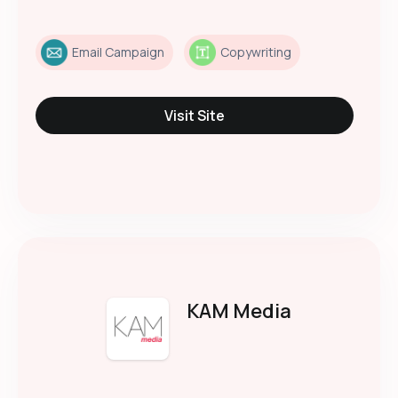
Email Campaign
Copywriting
Visit Site
KAM Media