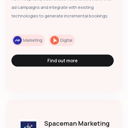
ad campaigns and integrate with existing
technologies to generate incremental bookings.
Marketing
Digital
Find out more
Spaceman Marketing