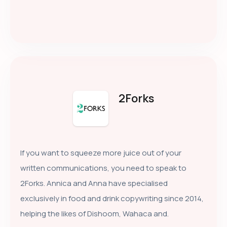
2Forks
If you want to squeeze more juice out of your
written communications, you need to speak to
2Forks. Annica and Anna have specialised
exclusively in food and drink copywriting since 2014,
helping the likes of Dishoom, Wahaca and.