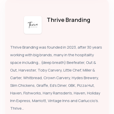
Thrive Branding
Thrive Branding was founded in 2023, after 30 years
working with big brands, many in the hospitality
space including… (deep breath) Beefeater, Out &
Out, Harvester, Toby Carvery, Little Chef, Miller &
Carter, Whitbread, Crown Carvery, Hydes Brewery,
Slim Chickens, Giraffe, Ed's Diner, GBK, Pizza Hut,
Haven, Fishworks, Harry Ramsden's, Haven, Holiday
Inn Express, Marriott, Vintage Inns and Carluccio's.
Thrive...