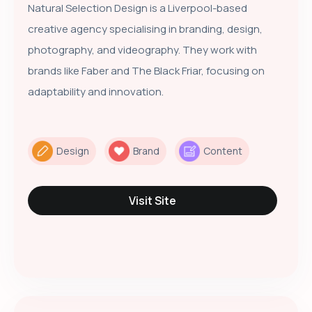
Natural Selection Design is a Liverpool-based
creative agency specialising in branding, design,
photography, and videography. They work with
brands like Faber and The Black Friar, focusing on
adaptability and innovation.
Design
Brand
Content
Visit Site