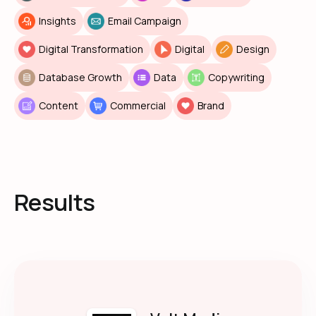
Insights
Email Campaign
Digital Transformation
Digital
Design
Database Growth
Data
Copywriting
Content
Commercial
Brand
Results