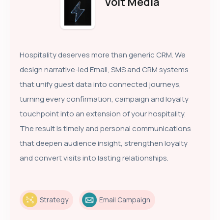
Volt Media
Hospitality deserves more than generic CRM. We
design narrative-led Email, SMS and CRM systems
that unify guest data into connected journeys,
turning every confirmation, campaign and loyalty
touchpoint into an extension of your hospitality.
The result is timely and personal communications
that deepen audience insight, strengthen loyalty
and convert visits into lasting relationships.
Strategy
Email Campaign