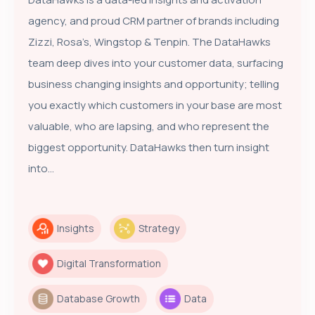
agency, and proud CRM partner of brands including
Zizzi, Rosa’s, Wingstop & Tenpin. The DataHawks
team deep dives into your customer data, surfacing
business changing insights and opportunity; telling
you exactly which customers in your base are most
valuable, who are lapsing, and who represent the
biggest opportunity. DataHawks then turn insight
into...
Insights
Strategy
Digital Transformation
Database Growth
Data