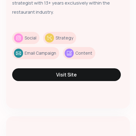
strategist with 13+ years exclusively within the
restaurant industry.
Social
Strategy
Email Campaign
Content
Visit Site