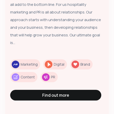
all add to the bottom line. For us hospitality
marketing and PR is all about relationships. Our
approach starts with understanding your audience
and your business, then developing relationships
that will help grow your business. Our ultimate goal
is...
Marketing
Digital
Brand
Content
PR
Find out more