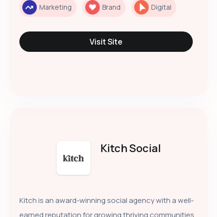
Marketing
Brand
Digital
Visit Site
Kitch Social
Kitch is an award-winning social agency with a well-
earned reputation for growing thriving communities