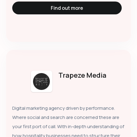
Find out more
Trapeze Media
Digital marketing agency driven by performance.
Where social and search are concerned these are
your first port of call. With in-depth understanding of
how hospitality businesses need to structure their