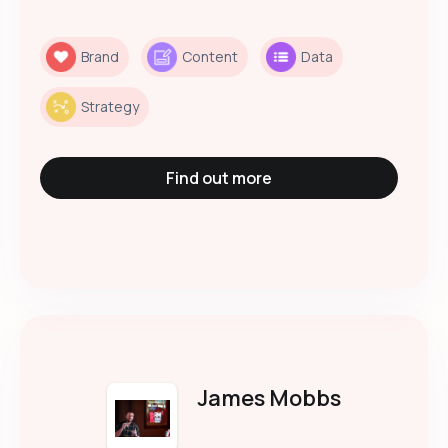
Brand
Content
Data
Strategy
Find out more
James Mobbs