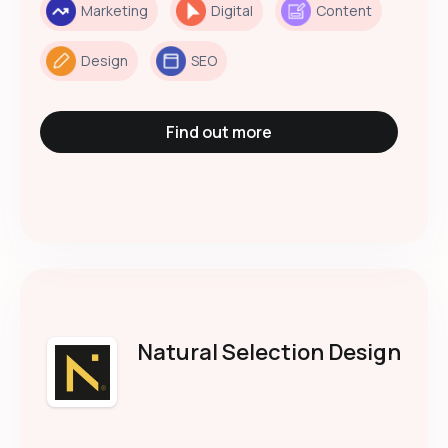
Marketing
Digital
Content
Design
SEO
Find out more
Natural Selection Design