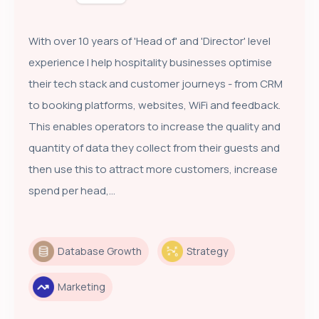
With over 10 years of 'Head of' and 'Director' level
experience I help hospitality businesses optimise
their tech stack and customer journeys - from CRM
to booking platforms, websites, WiFi and feedback.
This enables operators to increase the quality and
quantity of data they collect from their guests and
then use this to attract more customers, increase
spend per head,...
Database Growth
Strategy
Marketing