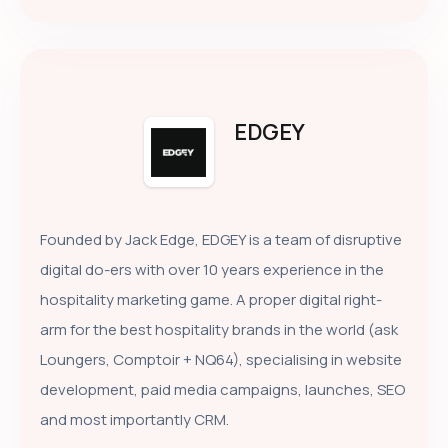
EDGEY
Founded by Jack Edge, EDGEY is a team of disruptive
digital do-ers with over 10 years experience in the
hospitality marketing game. A proper digital right-
arm for the best hospitality brands in the world (ask
Loungers, Comptoir + NQ64), specialising in website
development, paid media campaigns, launches, SEO
and most importantly CRM.