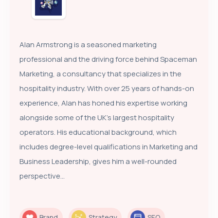
Alan Armstrong is a seasoned marketing
professional and the driving force behind Spaceman
Marketing, a consultancy that specializes in the
hospitality industry. With over 25 years of hands-on
experience, Alan has honed his expertise working
alongside some of the UK’s largest hospitality
operators. His educational background, which
includes degree-level qualifications in Marketing and
Business Leadership, gives him a well-rounded
perspective...
Brand
Strategy
SEO