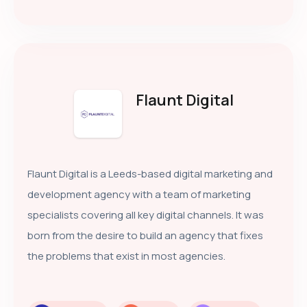
Flaunt Digital
Flaunt Digital is a Leeds-based digital marketing and
development agency with a team of marketing
specialists covering all key digital channels. It was
born from the desire to build an agency that fixes
the problems that exist in most agencies.