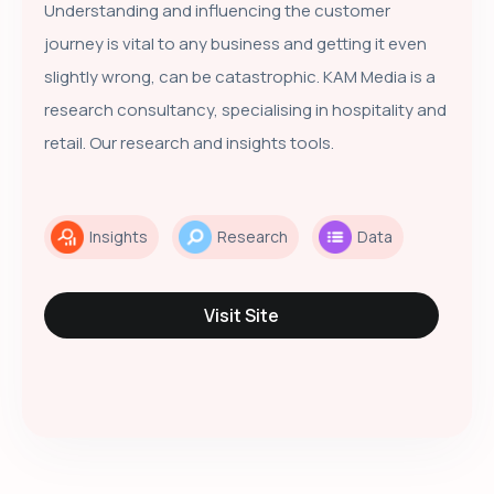
Understanding and influencing the customer
journey is vital to any business and getting it even
slightly wrong, can be catastrophic. KAM Media is a
research consultancy, specialising in hospitality and
retail. Our research and insights tools.
Insights
Research
Data
Visit Site