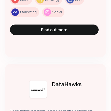
Marketing
Social
Find out more
DataHawks
DataHawks is a data-led insights and activation