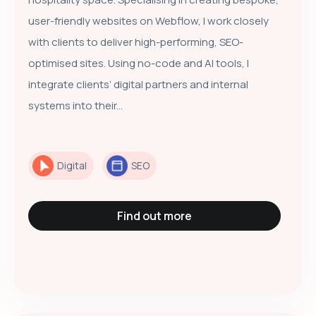
user-friendly websites on Webflow, I work closely
with clients to deliver high-performing, SEO-
optimised sites. Using no-code and AI tools, I
integrate clients’ digital partners and internal
systems into their...
Digital
SEO
Find out more