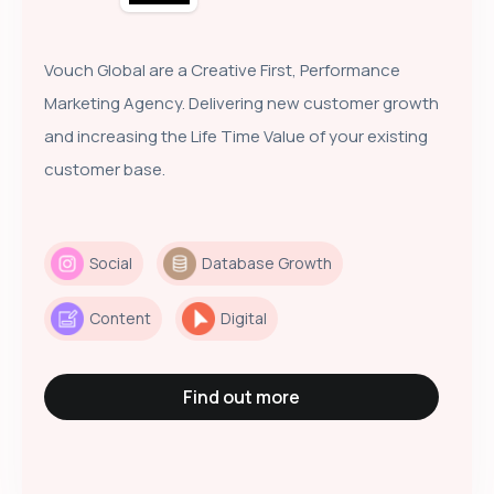
Vouch Global are a Creative First, Performance
Marketing Agency. Delivering new customer growth
and increasing the Life Time Value of your existing
customer base.
Social
Database Growth
Content
Digital
Find out more