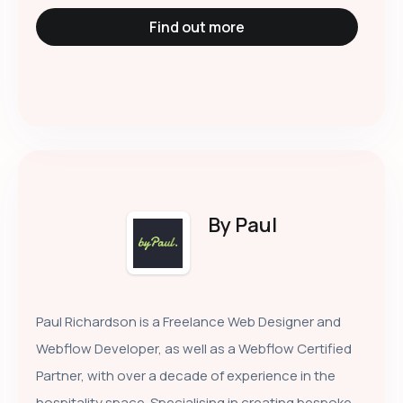
Find out more
By Paul
Paul Richardson is a Freelance Web Designer and
Webflow Developer, as well as a Webflow Certified
Partner, with over a decade of experience in the
hospitality space. Specialising in creating bespoke,