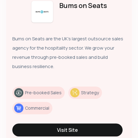
Bums on Seats
Bums on Seats are the UK’s largest outsource sales
agency for the hospitality sector. We grow your
revenue through pre-booked sales and build
business resilience.
Pre-booked Sales
Strategy
Commercial
Visit Site