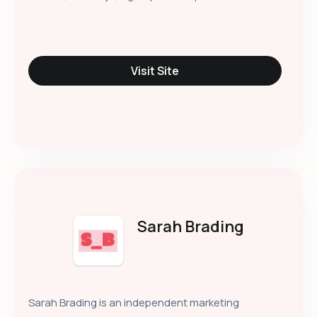
Visit Site
Sarah Brading
Sarah Brading is an independent marketing