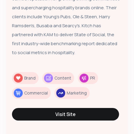
and supercharging hospitality brands online. Their
clients include Young's Pubs, Ole & Steen, Harry
Ramsden's, Busaba and Searcy's. Kitch has
partnered with KAM to deliver State of Social, the
first industry-wide benchmarking report dedicated
to social metrics in hospitality.
Brand
Content
PR
Commercial
Marketing
Visit Site