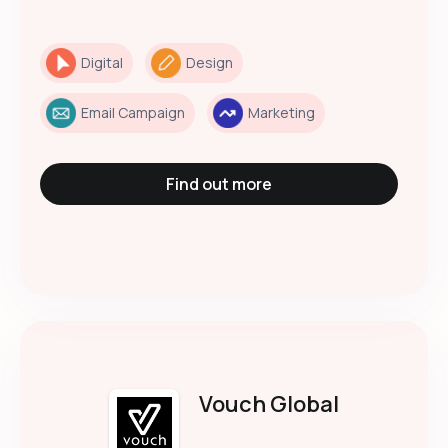
Digital
Design
Email Campaign
Marketing
Find out more
Vouch Global