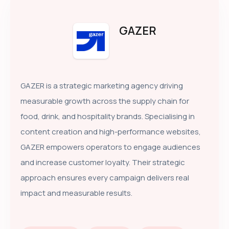
GAZER
GAZER is a strategic marketing agency driving
measurable growth across the supply chain for
food, drink, and hospitality brands. Specialising in
content creation and high-performance websites,
GAZER empowers operators to engage audiences
and increase customer loyalty. Their strategic
approach ensures every campaign delivers real
impact and measurable results.