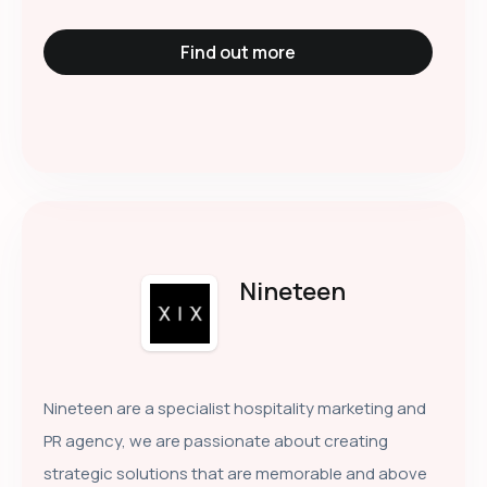
Find out more
Nineteen
Nineteen are a specialist hospitality marketing and
PR agency, we are passionate about creating
strategic solutions that are memorable and above