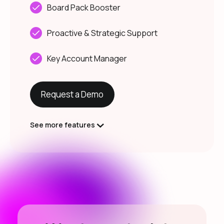
Board Pack Booster
Proactive & Strategic Support
Key Account Manager
Request a Demo
See more features