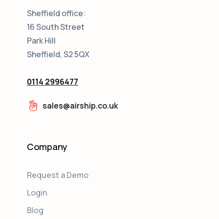
Sheffield office:
16 South Street
Park Hill
Sheffield, S2 5QX
0114 2996477
sales@airship.co.uk
Company
Request a Demo
Login
Blog