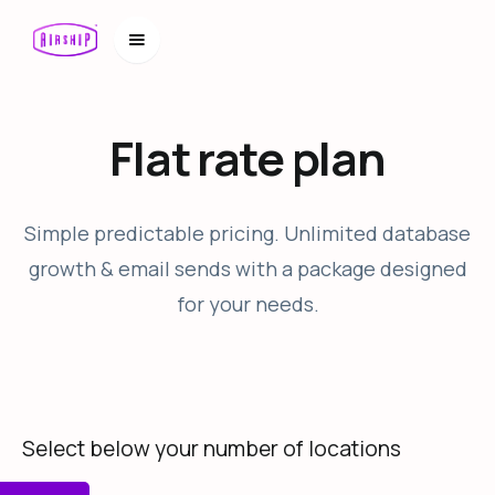
Flat rate plan
Simple predictable pricing. Unlimited database
growth & email sends with a package designed
for your needs.
Select below your number of locations