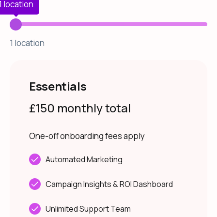
1 location
1 location
Essentials
£150 monthly total
One-off onboarding fees apply
Automated Marketing
Campaign Insights & ROI Dashboard
Unlimited Support Team