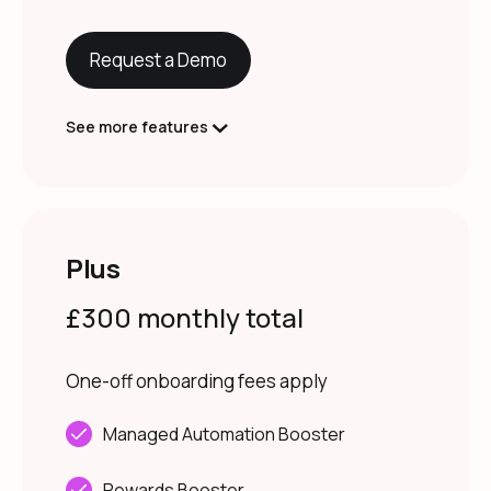
Request a Demo
See more features
Plus
£300 monthly total
One-off onboarding fees apply
Managed Automation Booster
Rewards Booster