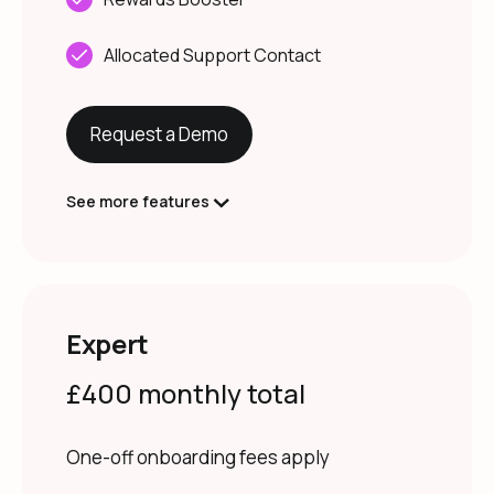
Allocated Support Contact
Request a Demo
See more features
Expert
£400 monthly total
One-off onboarding fees apply