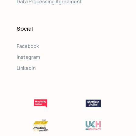
Data Processing Agreement
Social
Facebook
Instagram
LinkedIn