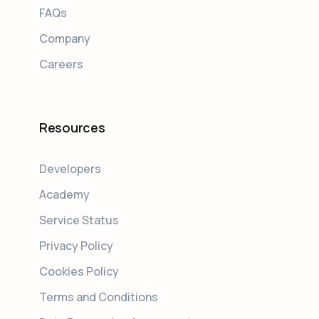
FAQs
Company
Careers
Resources
Developers
Academy
Service Status
Privacy Policy
Cookies Policy
Terms and Conditions