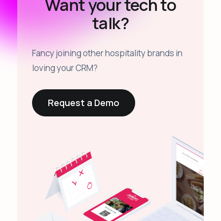
Want your tech to
talk?
Fancy joining other hospitality brands in
loving your CRM?
Request a Demo