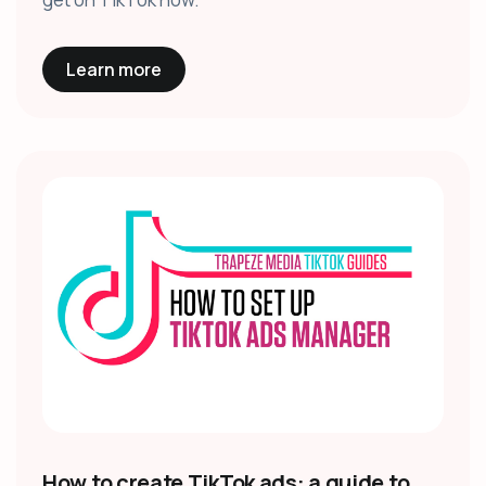
Learn more
How to create TikTok ads: a guide to