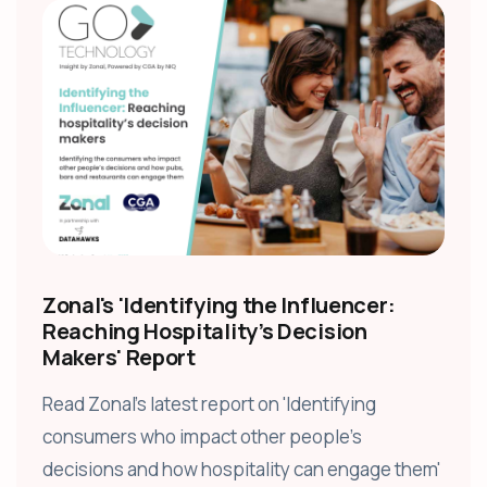
Zonal's 'Identifying the Influencer:
Reaching Hospitality’s Decision
Makers' Report
Read Zonal's latest report on 'Identifying
consumers who impact other people’s
decisions and how hospitality can engage them'