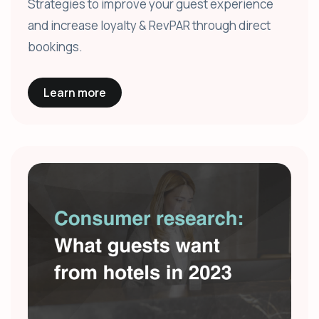
Strategies to improve your guest experience
and increase loyalty & RevPAR through direct
bookings.
Learn more