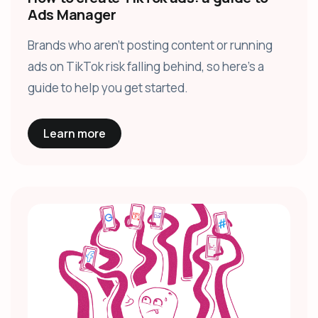
Ads Manager
Brands who aren’t posting content or running
ads on TikTok risk falling behind, so here’s a
guide to help you get started.
Learn more