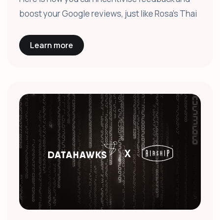
boost your Google reviews, just like Rosa's Thai
Learn more