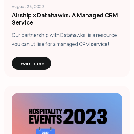
August 24, 2022
Airship x Datahawks: A Managed CRM
Service
Our partnership with Datahawks, is a resource
you can utilise for a managed CRM service!
Learn more