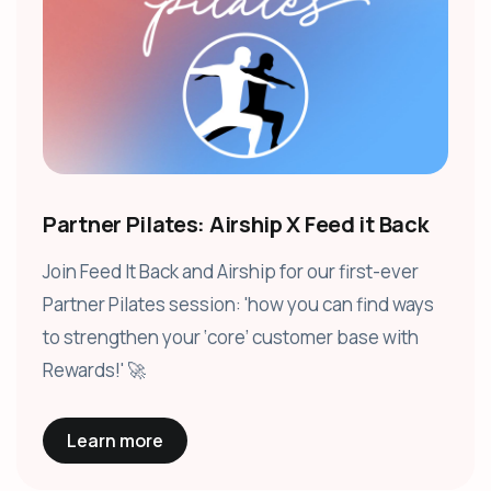
Partner Pilates: Airship X Feed it Back
Join Feed It Back and Airship for our first-ever
Partner Pilates session: 'how you can find ways
to strengthen your ‘core’ customer base with
Rewards!' 🚀
Learn more