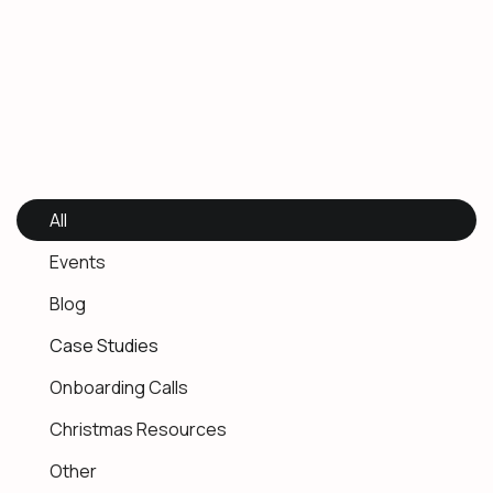
All
Events
Blog
Case Studies
Onboarding Calls
Christmas Resources
Other