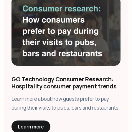
GO Technology Consumer Research:
Hospitality consumer payment trends
Learn more about how guests prefer to pay
during their visits to pubs, bars and restaurants.
Learn more