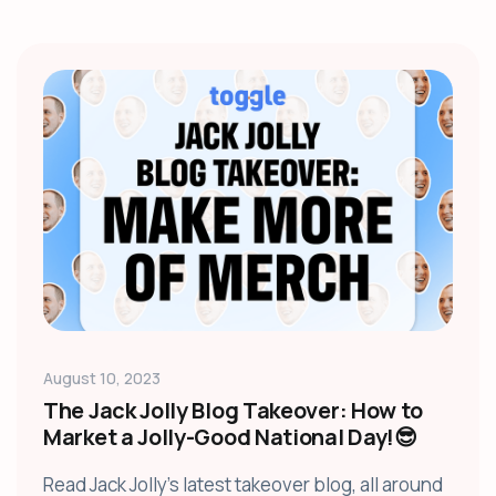
August 10, 2023
The Jack Jolly Blog Takeover: How to
Market a Jolly-Good National Day!😎
Read Jack Jolly's latest takeover blog, all around