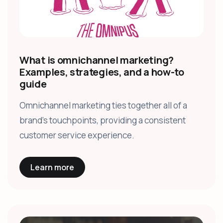
What is omnichannel marketing?
Examples, strategies, and a how-to
guide
Omnichannel marketing ties together all of a
brand’s touchpoints, providing a consistent
customer service experience.
Learn more