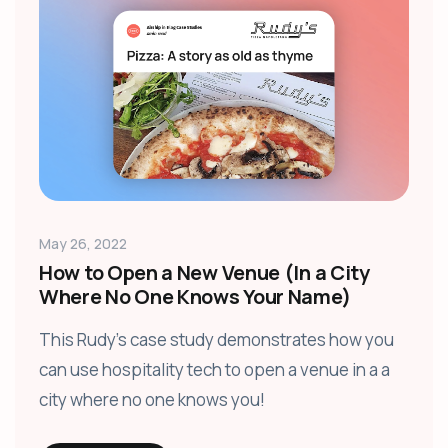
May 26, 2022
How to Open a New Venue (In a City
Where No One Knows Your Name)
This Rudy's case study demonstrates how you
can use hospitality tech to open a venue in a a
city where no one knows you!