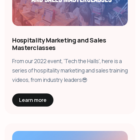
Hospitality Marketing and Sales
Masterclasses
From our 2022 event, 'Tech the Halls', here is a
series of hospitality marketing and sales training
videos, from industry leaders😎
Learn more