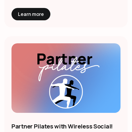
Learn more
Partner Pilates with Wireless Social!