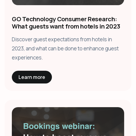
GO Technology Consumer Research:
What guests want from hotels in 2023
Discover guest expectations from hotels in
2023, and what can be done to enhance guest
experiences.
Learn more