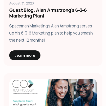
August 31, 2023
Guest Blog: Alan Armstrong's 6-3-6
Marketing Plan!
Spaceman Marketing's Alan Armstrong serves
up his 6-3-6 Marketing plan to help you smash
the next 12 months!
Learn more