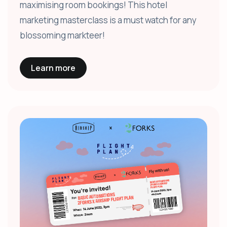
maximising room bookings! This hotel
marketing masterclass is a must watch for any
blossoming markteer!
Learn more