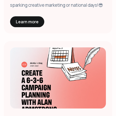
sparking creative marketing or national days!😎
Learn more