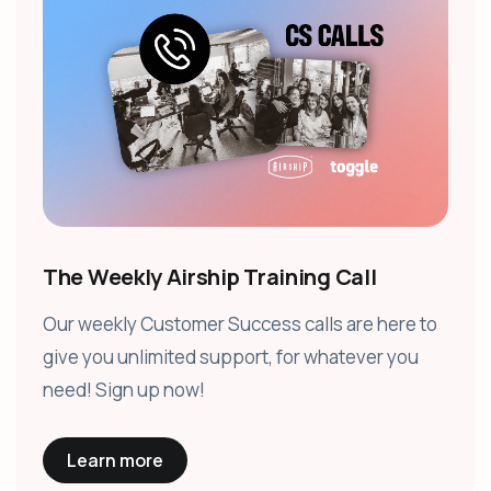
The Weekly Airship Training Call
Our weekly Customer Success calls are here to
give you unlimited support, for whatever you
need! Sign up now!
Learn more