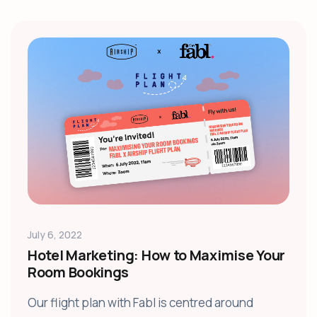
July 6, 2022
Hotel Marketing: How to Maximise Your
Room Bookings
Our flight plan with Fabl is centred around