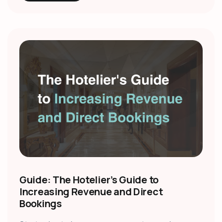
Guide: The Hotelier’s Guide to
Increasing Revenue and Direct
Bookings