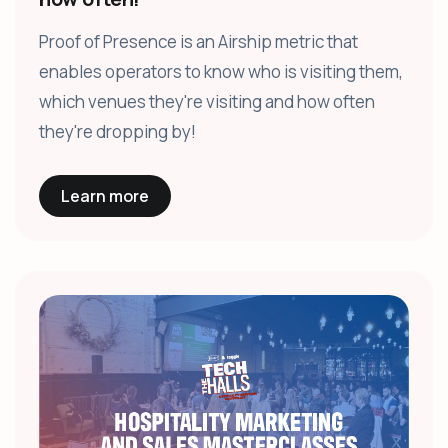
Proof of Presence is an Airship metric that
enables operators to know who is visiting them,
which venues they're visiting and how often
they're dropping by!
Learn more