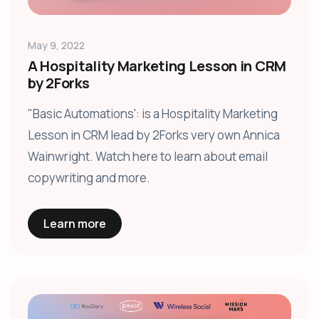
May 9, 2022
A Hospitality Marketing Lesson in CRM
by 2Forks
"Basic Automations': is a Hospitality Marketing
Lesson in CRM lead by 2Forks very own Annica
Wainwright. Watch here to learn about email
copywriting and more.
Learn more