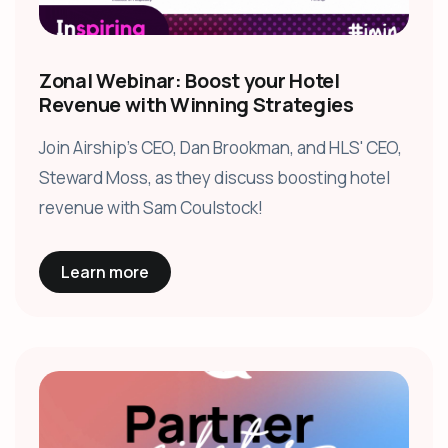
Zonal Webinar: Boost your Hotel
Revenue with Winning Strategies
Join Airship's CEO, Dan Brookman, and HLS' CEO,
Steward Moss, as they discuss boosting hotel
revenue with Sam Coulstock!
Learn more