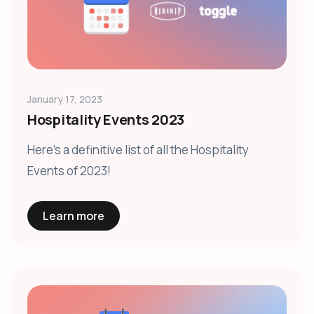
January 17, 2023
Hospitality Events 2023
Here's a definitive list of all the Hospitality
Events of 2023!
Learn more