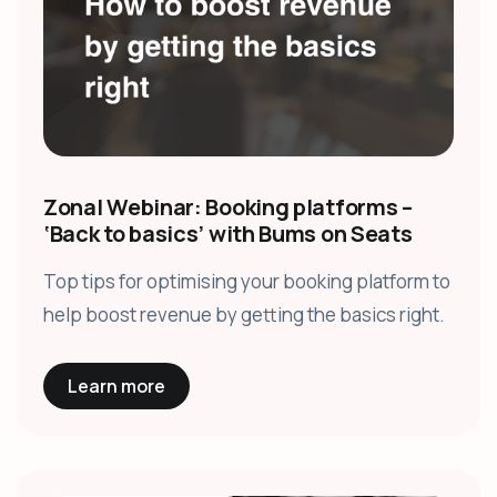
Zonal Webinar: Booking platforms –
‘Back to basics’ with Bums on Seats
Top tips for optimising your booking platform to
help boost revenue by getting the basics right.
Learn more