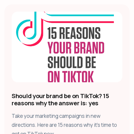
Should your brand be on TikTok? 15
reasons why the answer is: yes
Take your marketing campaigns in new
directions. Here are 15 reasons why it’s time to
get on TikTok now.