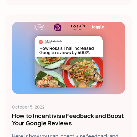
October 5, 2022
How to Incentivise Feedback and Boost
Your Google Reviews
Here is how you can incentivise feedback and