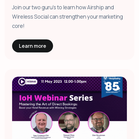
Join our two guru's to learn how Airship and
Wireless Social can strengthen your marketing
core!
Learn more