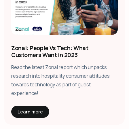
Zonal: People Vs Tech: What
Customers Want in 2023
Read the latest Zonal report which unpacks
research into hospitality consumer attitudes
towards technology as part of guest
experience!
Learn more