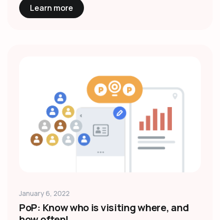
Learn more
January 6, 2022
PoP: Know who is visiting where, and
how often!