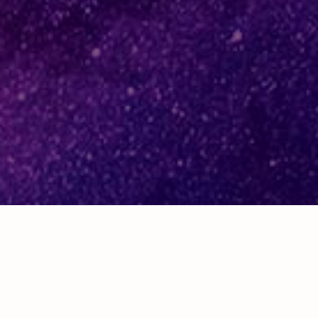
Sheffield office:
16 South Street