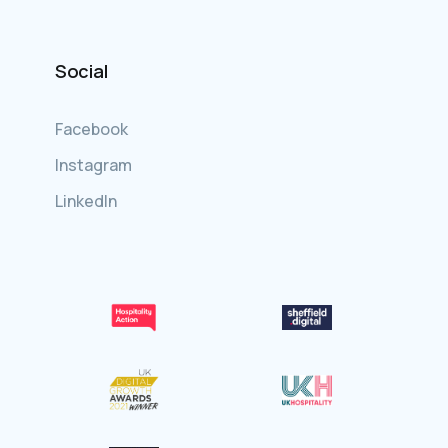
Social
Facebook
Instagram
LinkedIn