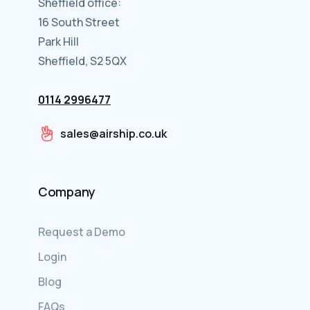
Sheffield office:
16 South Street
Park Hill
Sheffield, S2 5QX
0114 2996477
sales@airship.co.uk
Company
Request a Demo
Login
Blog
FAQs