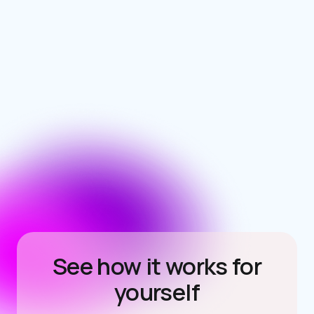
See how it works for
yourself