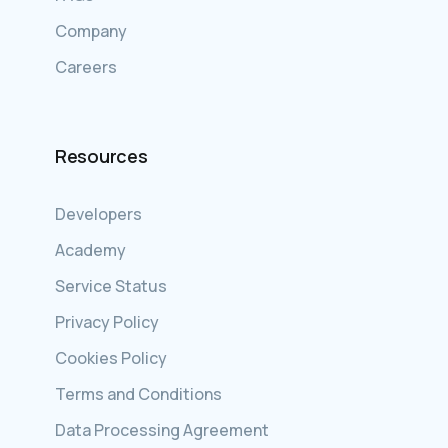
Company
Careers
Resources
Developers
Academy
Service Status
Privacy Policy
Cookies Policy
Terms and Conditions
Data Processing Agreement