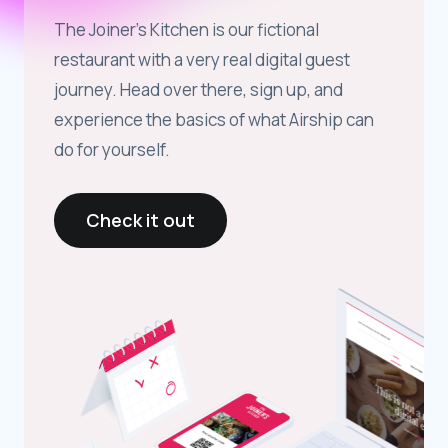
The Joiner’s Kitchen is our fictional
restaurant with a very real digital guest
journey. Head over there, sign up, and
experience the basics of what Airship can
do for yourself.
Check it out