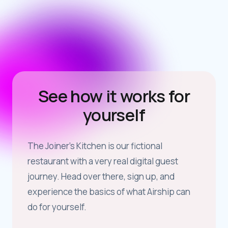
See how it works for
yourself
The Joiner’s Kitchen is our fictional
restaurant with a very real digital guest
journey. Head over there, sign up, and
experience the basics of what Airship can
do for yourself.