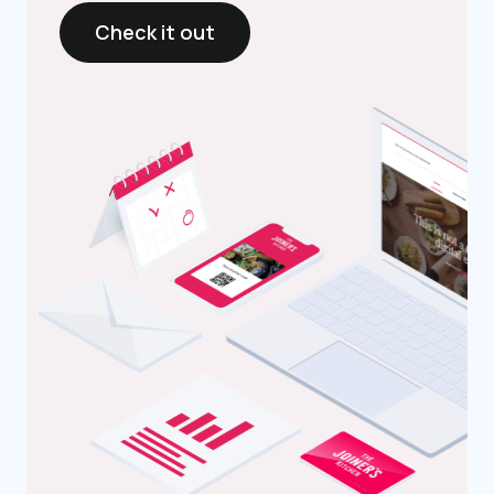
Check it out