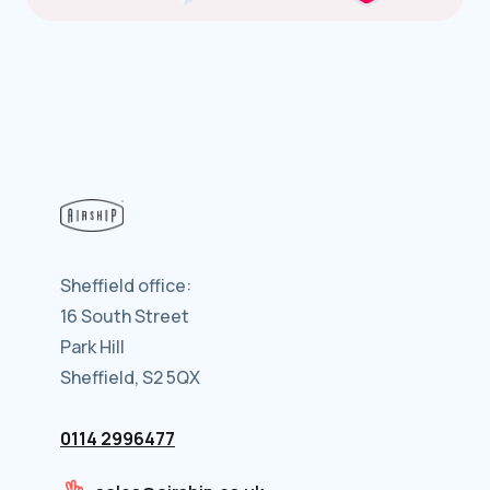
Sheffield office:
16 South Street
Park Hill
Sheffield, S2 5QX
0114 2996477