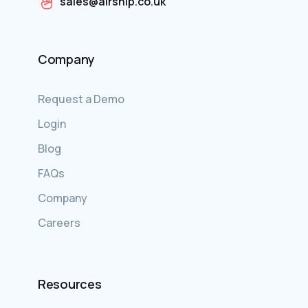
sales@airship.co.uk
Company
Request a Demo
Login
Blog
FAQs
Company
Careers
Resources