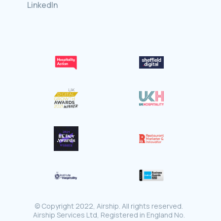
LinkedIn
© Copyright 2022, Airship. All rights reserved.
Airship Services Ltd, Registered in England No.