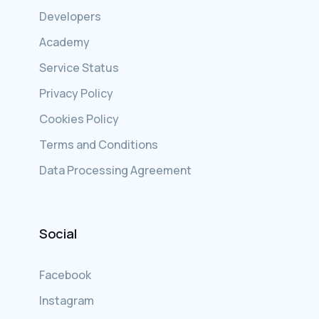
Developers
Academy
Service Status
Privacy Policy
Cookies Policy
Terms and Conditions
Data Processing Agreement
Social
Facebook
Instagram