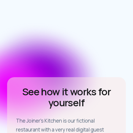
See how it works for
yourself
The Joiner’s Kitchen is our fictional
restaurant with a very real digital guest