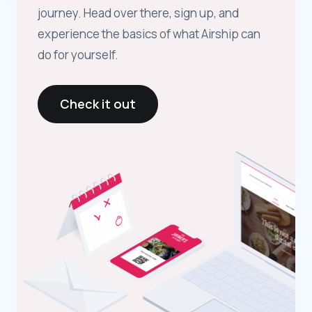
journey. Head over there, sign up, and
experience the basics of what Airship can
do for yourself.
Check it out