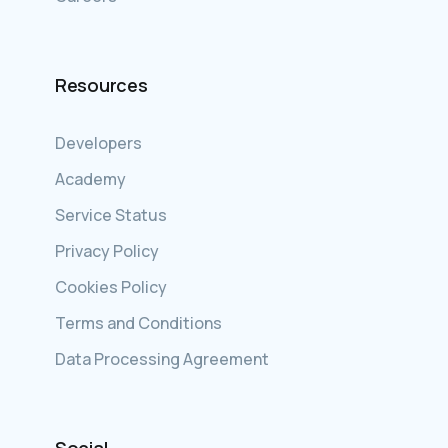
Resources
Developers
Academy
Service Status
Privacy Policy
Cookies Policy
Terms and Conditions
Data Processing Agreement