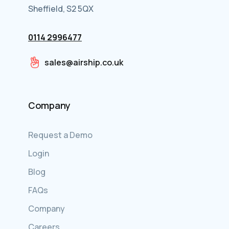
Sheffield, S2 5QX
0114 2996477
sales@airship.co.uk
Company
Request a Demo
Login
Blog
FAQs
Company
Careers