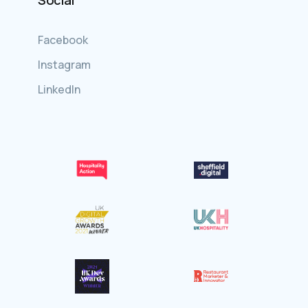
Social
Facebook
Instagram
LinkedIn