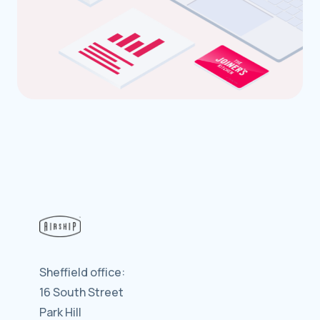
Sheffield office:
16 South Street
Park Hill