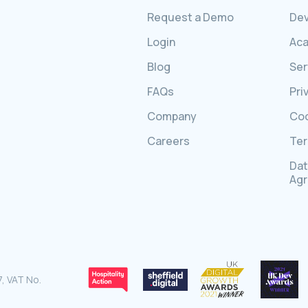
Request a Demo
Dev
Login
Ac
Blog
Ser
FAQs
Pri
Company
Coo
Careers
Ter
Dat
Ag
, VAT No.