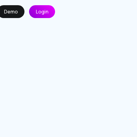
Demo
Login