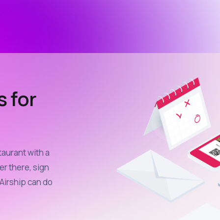
s for
taurant with a
er there, sign
Airship can do