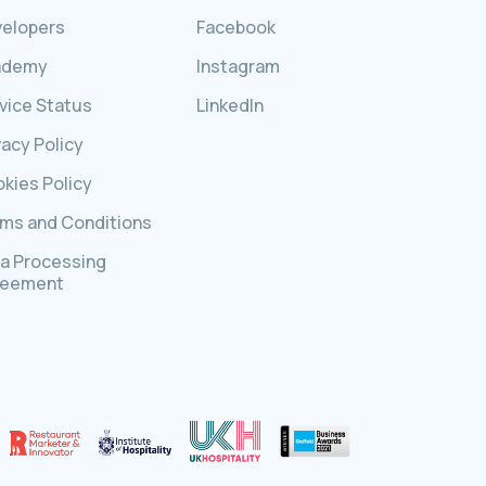
elopers
Facebook
ademy
Instagram
vice Status
LinkedIn
vacy Policy
kies Policy
ms and Conditions
a Processing
reement