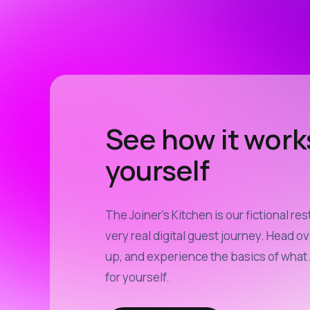
See how it work
yourself
The Joiner’s Kitchen is our fictional res
very real digital guest journey. Head ov
up, and experience the basics of what 
for yourself.