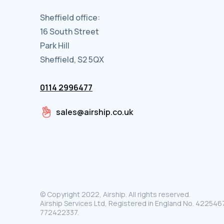
Sheffield office:
16 South Street
Park Hill
Sheffield, S2 5QX
0114 2996477
sales@airship.co.uk
© Copyright 2022, Airship. All rights reserved.
Airship Services Ltd, Registered in England No. 4225467
772422337.