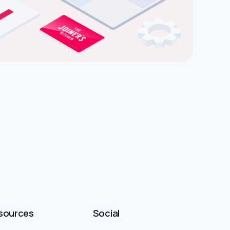
sources
Social