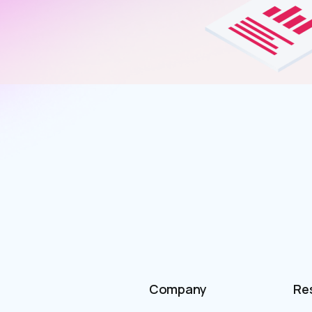
Company
Re