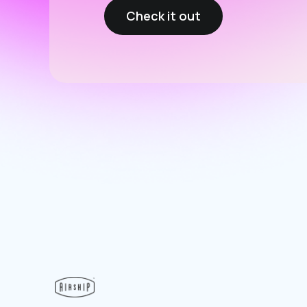
Check it out