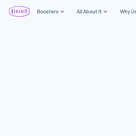
Boosters
All About It
Why U