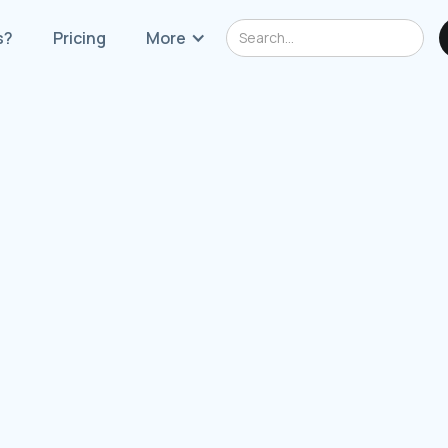
s?
Pricing
More