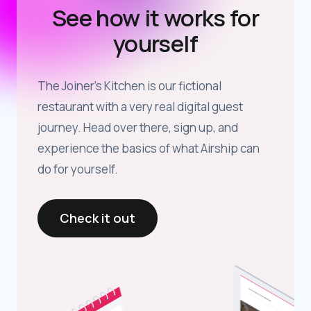
See how it works for
yourself
The Joiner’s Kitchen is our fictional
restaurant with a very real digital guest
journey. Head over there, sign up, and
experience the basics of what Airship can
do for yourself.
Check it out