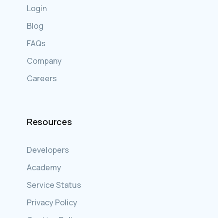
Login
Blog
FAQs
Company
Careers
Resources
Developers
Academy
Service Status
Privacy Policy