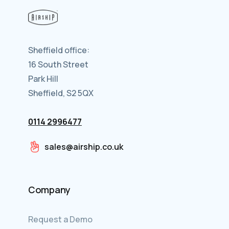
Sheffield office:
16 South Street
Park Hill
Sheffield, S2 5QX
0114 2996477
sales@airship.co.uk
Company
Request a Demo