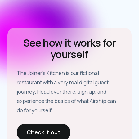
See how it works for
yourself
The Joiner’s Kitchen is our fictional
restaurant with a very real digital guest
journey. Head over there, sign up, and
experience the basics of what Airship can
do for yourself.
Check it out