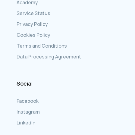
Academy
Service Status
Privacy Policy
Cookies Policy
Terms and Conditions
Data Processing Agreement
Social
Facebook
Instagram
LinkedIn