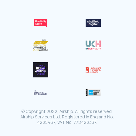
© Copyright 2022, Airship. All rights reserved.
Airship Services Ltd, Registered in England No.
4225467, VAT No. 772422337.