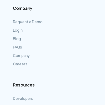
Company
Request a Demo
Login
Blog
FAQs
Company
Careers
Resources
Developers