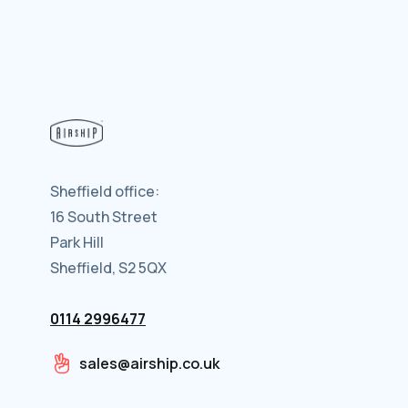
Sheffield office:
16 South Street
Park Hill
Sheffield, S2 5QX
0114 2996477
sales@airship.co.uk