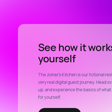
See how it work
yourself
The Joiner’s Kitchen is our fictional res
very real digital guest journey. Head ov
up, and experience the basics of what 
for yourself.