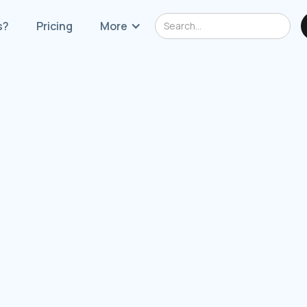
s?
Pricing
More