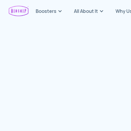
Boosters
All About It
Why U