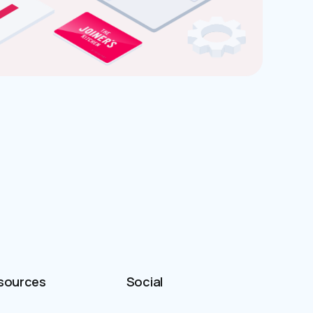
sources
Social