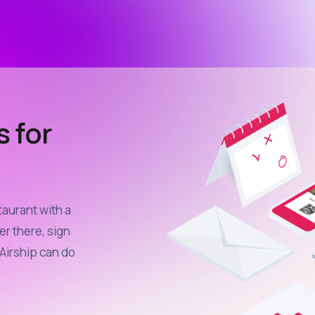
s for
taurant with a
er there, sign
Airship can do