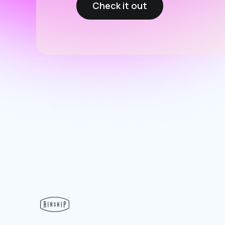
Check it out