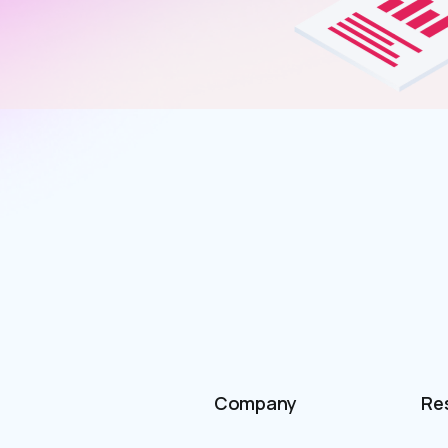
Company
Re