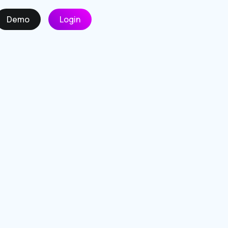
Demo
Login