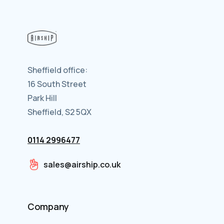
Sheffield office:
16 South Street
Park Hill
Sheffield, S2 5QX
0114 2996477
sales@airship.co.uk
Company