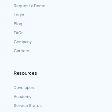
Request a Demo
Login
Blog
FAQs
Company
Careers
Resources
Developers
Academy
Service Status