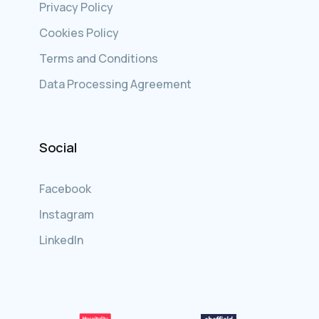
Privacy Policy
Cookies Policy
Terms and Conditions
Data Processing Agreement
Social
Facebook
Instagram
LinkedIn