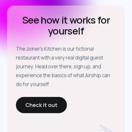
See how it works for
yourself
The Joiner’s Kitchen is our fictional
restaurant with a very real digital guest
journey. Head over there, sign up, and
experience the basics of what Airship can
do for yourself.
Check it out