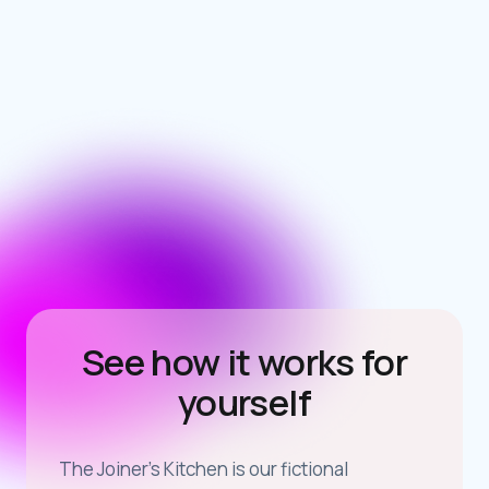
See how it works for
yourself
The Joiner’s Kitchen is our fictional