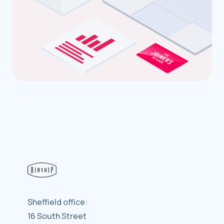
Sheffield office:
16 South Street