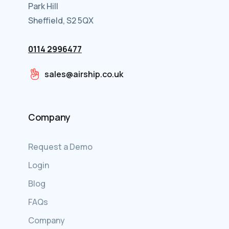
Park Hill
Sheffield, S2 5QX
0114 2996477
sales@airship.co.uk
Company
Request a Demo
Login
Blog
FAQs
Company