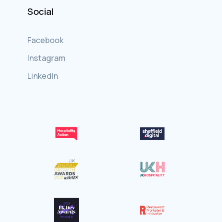
Social
Facebook
Instagram
LinkedIn