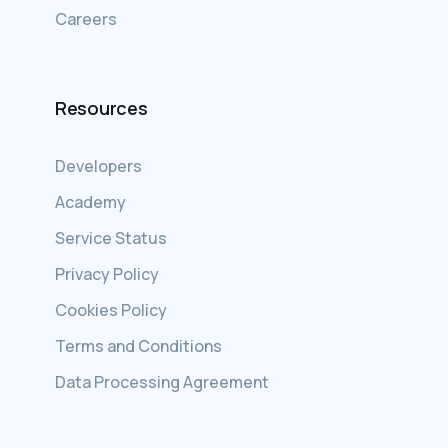
Careers
Resources
Developers
Academy
Service Status
Privacy Policy
Cookies Policy
Terms and Conditions
Data Processing Agreement