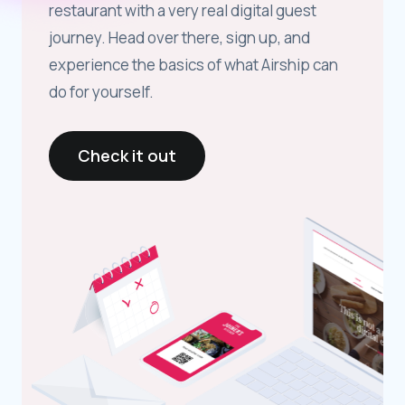
restaurant with a very real digital guest
journey. Head over there, sign up, and
experience the basics of what Airship can
do for yourself.
Check it out