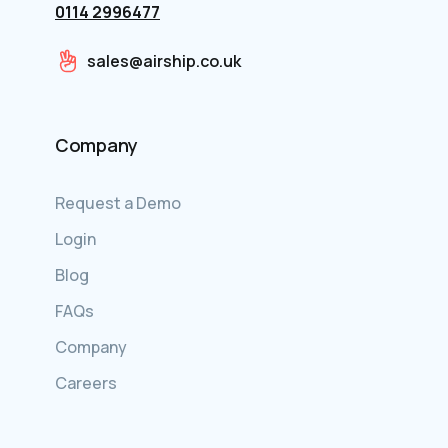
0114 2996477
sales@airship.co.uk
Company
Request a Demo
Login
Blog
FAQs
Company
Careers