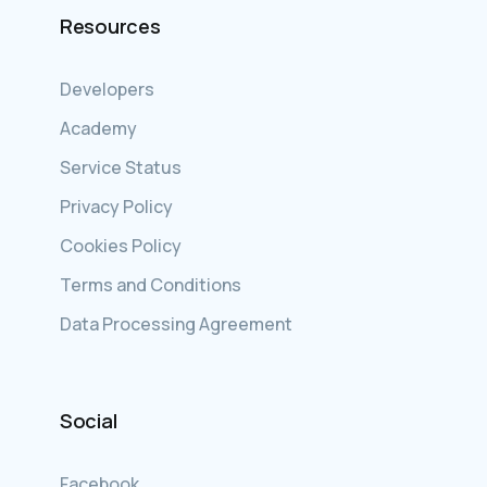
Resources
Developers
Academy
Service Status
Privacy Policy
Cookies Policy
Terms and Conditions
Data Processing Agreement
Social
Facebook