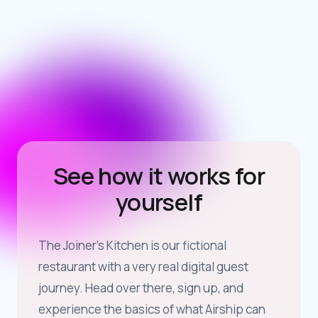
See how it works for
yourself
The Joiner’s Kitchen is our fictional
restaurant with a very real digital guest
journey. Head over there, sign up, and
experience the basics of what Airship can