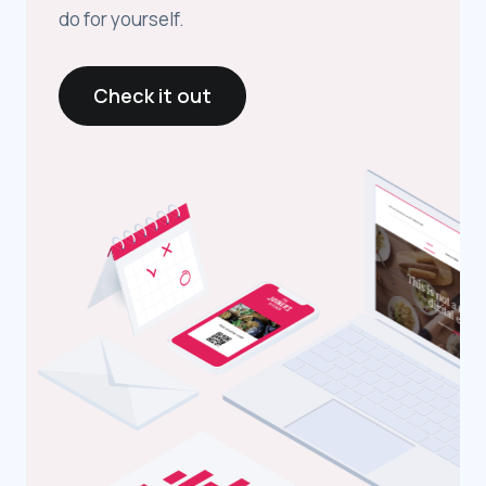
do for yourself.
Check it out