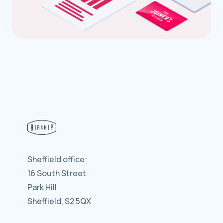
Sheffield office:
16 South Street
Park Hill
Sheffield, S2 5QX