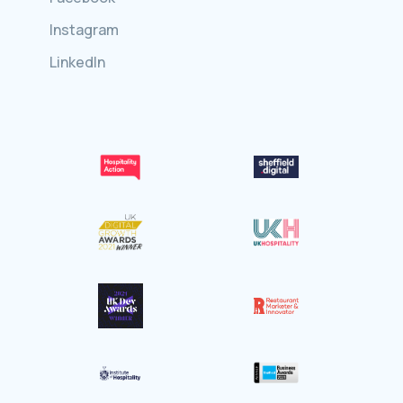
Instagram
LinkedIn