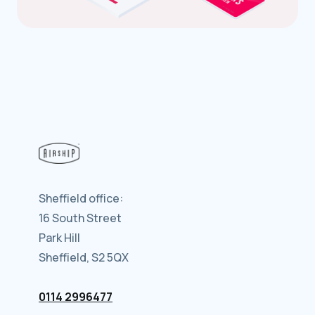
Sheffield office:
16 South Street
Park Hill
Sheffield, S2 5QX
0114 2996477