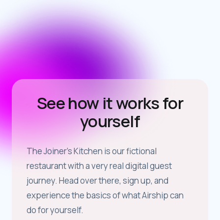
See how it works for
yourself
The Joiner’s Kitchen is our fictional
restaurant with a very real digital guest
journey. Head over there, sign up, and
experience the basics of what Airship can
do for yourself.