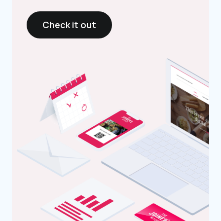
Check it out