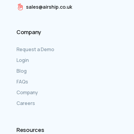
sales@airship.co.uk
Company
Request a Demo
Login
Blog
FAQs
Company
Careers
Resources