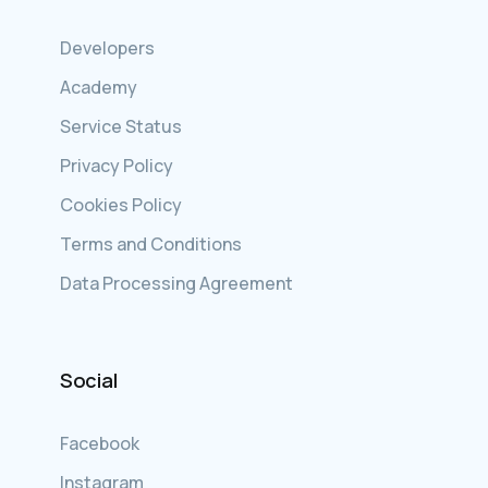
Developers
Academy
Service Status
Privacy Policy
Cookies Policy
Terms and Conditions
Data Processing Agreement
Social
Facebook
Instagram