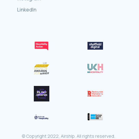
LinkedIn
© Copyright 2022, Airship. All rights reserved.