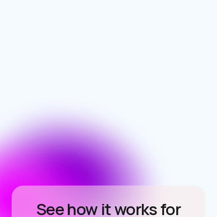
See how it works for