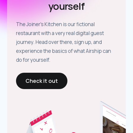
yourself
The Joiner’s Kitchen is our fictional
restaurant with a very real digital guest
journey. Head over there, sign up, and
experience the basics of what Airship can
do for yourself.
Check it out