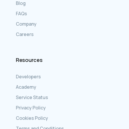
Blog
FAQs
Company
Careers
Resources
Developers
Academy
Service Status
Privacy Policy
Cookies Policy
Terms and Conditions