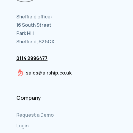
Sheffield office:
16 South Street
Park Hill
Sheffield, S2 5QX
0114 2996477
sales@airship.co.uk
Company
Request a Demo
Login