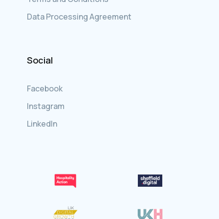
Data Processing Agreement
Social
Facebook
Instagram
LinkedIn