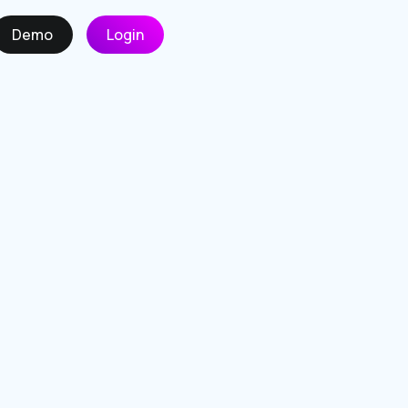
Demo
Login