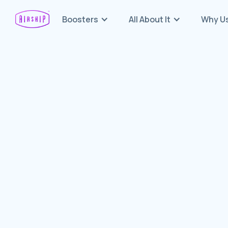
Boosters
All About It
Why U