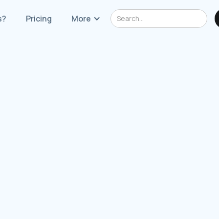
s?
Pricing
More