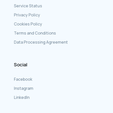
Service Status
Privacy Policy
Cookies Policy
Terms and Conditions
Data Processing Agreement
Social
Facebook
Instagram
LinkedIn