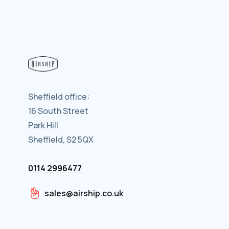
Sheffield office:
16 South Street
Park Hill
Sheffield, S2 5QX
0114 2996477
sales@airship.co.uk