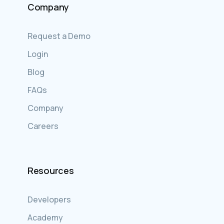
Company
Request a Demo
Login
Blog
FAQs
Company
Careers
Resources
Developers
Academy