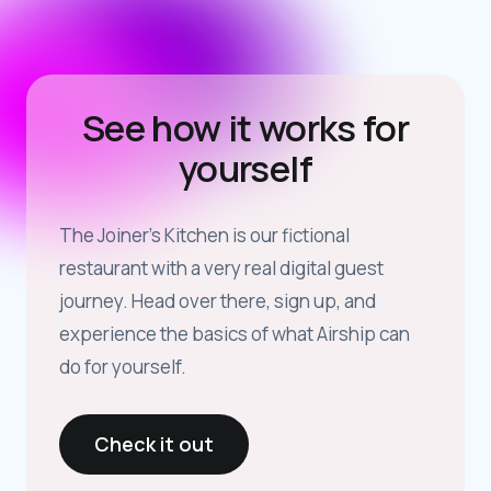
See how it works for
yourself
The Joiner’s Kitchen is our fictional
restaurant with a very real digital guest
journey. Head over there, sign up, and
experience the basics of what Airship can
do for yourself.
Check it out