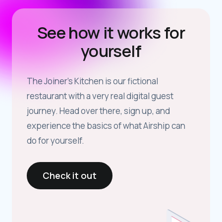
See how it works for
yourself
The Joiner’s Kitchen is our fictional
restaurant with a very real digital guest
journey. Head over there, sign up, and
experience the basics of what Airship can
do for yourself.
Check it out