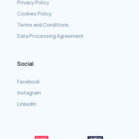
Privacy Policy
Cookies Policy
Terms and Conditions
Data Processing Agreement
Social
Facebook
Instagram
LinkedIn