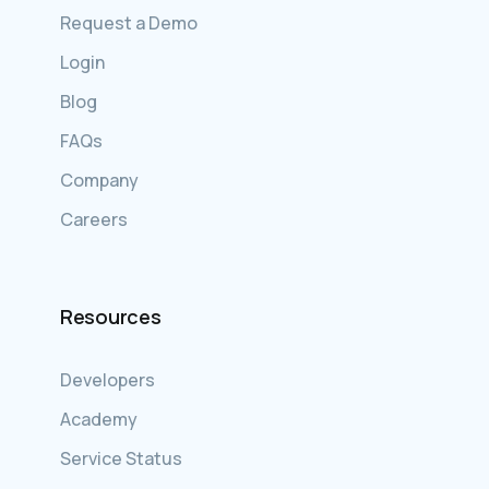
Request a Demo
Login
Blog
FAQs
Company
Careers
Resources
Developers
Academy
Service Status