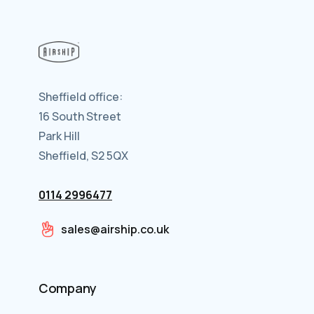
Sheffield office:
16 South Street
Park Hill
Sheffield, S2 5QX
0114 2996477
sales@airship.co.uk
Company