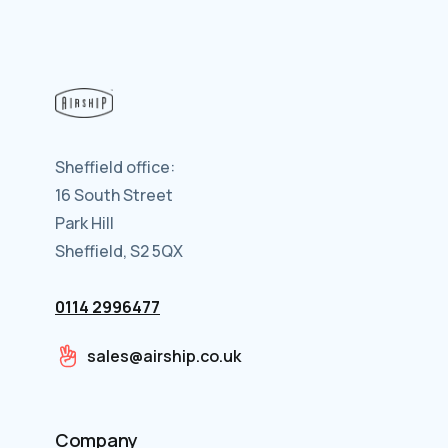
Sheffield office:
16 South Street
Park Hill
Sheffield, S2 5QX
0114 2996477
sales@airship.co.uk
Company