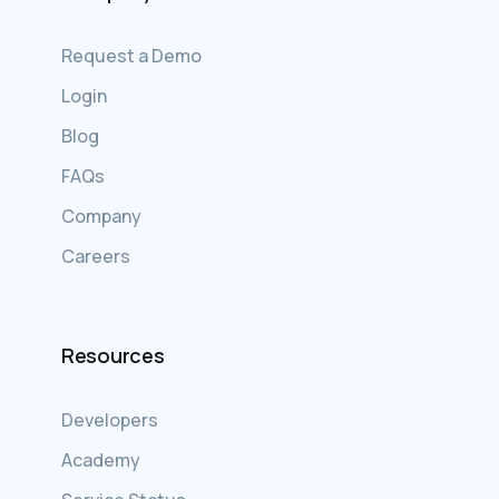
Request a Demo
Login
Blog
FAQs
Company
Careers
Resources
Developers
Academy