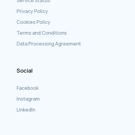
Service Status
Privacy Policy
Cookies Policy
Terms and Conditions
Data Processing Agreement
Social
Facebook
Instagram
LinkedIn