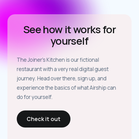
See how it works for
yourself
The Joiner’s Kitchen is our fictional
restaurant with a very real digital guest
journey. Head over there, sign up, and
experience the basics of what Airship can
do for yourself.
Check it out