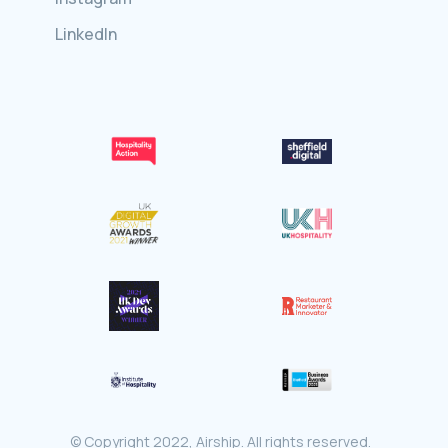
LinkedIn
© Copyright 2022, Airship. All rights reserved.