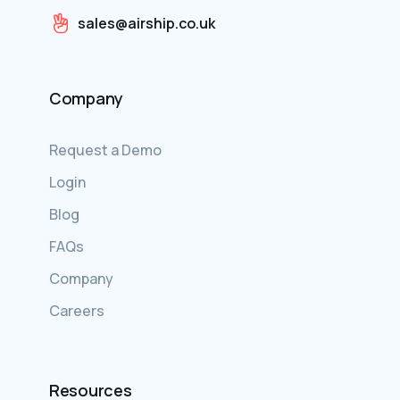
sales@airship.co.uk
Company
Request a Demo
Login
Blog
FAQs
Company
Careers
Resources