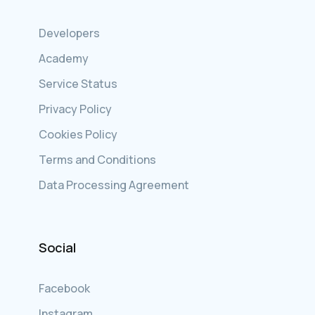
Developers
Academy
Service Status
Privacy Policy
Cookies Policy
Terms and Conditions
Data Processing Agreement
Social
Facebook
Instagram