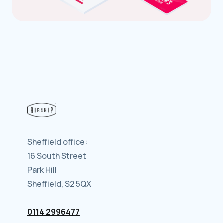
Sheffield office:
16 South Street
Park Hill
Sheffield, S2 5QX
0114 2996477