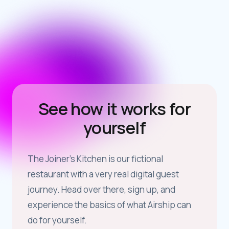
See how it works for
yourself
The Joiner’s Kitchen is our fictional
restaurant with a very real digital guest
journey. Head over there, sign up, and
experience the basics of what Airship can
do for yourself.