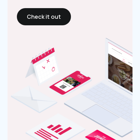
Check it out