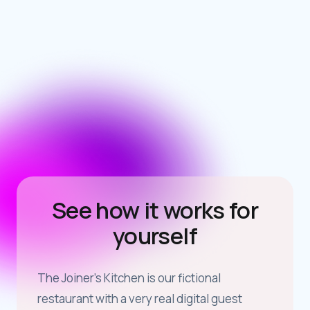
dan@airship.co.uk
See how it works for
yourself
The Joiner’s Kitchen is our fictional
restaurant with a very real digital guest