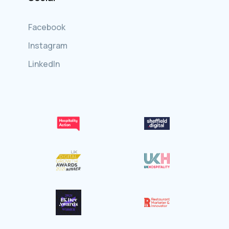
Facebook
Instagram
LinkedIn