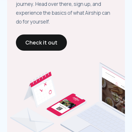
journey. Head over there, sign up, and
experience the basics of what Airship can
do for yourself.
Check it out