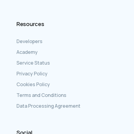
Resources
Developers
Academy
Service Status
Privacy Policy
Cookies Policy
Terms and Conditions
Data Processing Agreement
Social