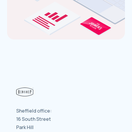
Sheffield office:
16 South Street
Park Hill