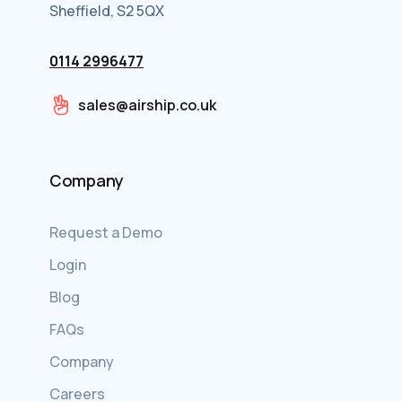
Sheffield, S2 5QX
0114 2996477
sales@airship.co.uk
Company
Request a Demo
Login
Blog
FAQs
Company
Careers