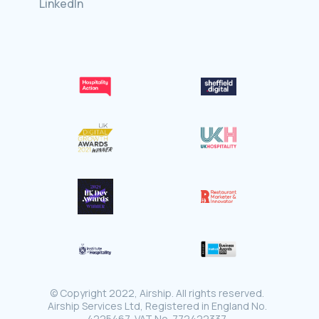
LinkedIn
© Copyright 2022, Airship. All rights reserved.
Airship Services Ltd, Registered in England No.
4225467, VAT No. 772422337.