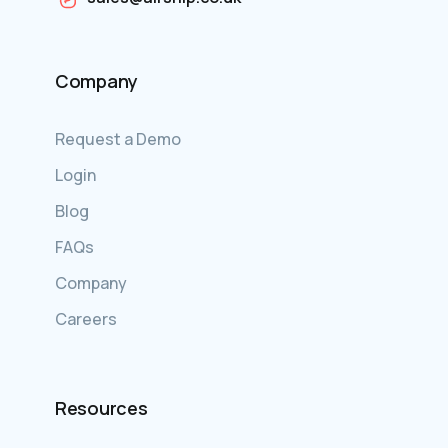
Company
Request a Demo
Login
Blog
FAQs
Company
Careers
Resources