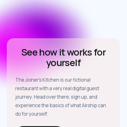
See how it works for
yourself
The Joiner’s Kitchen is our fictional
restaurant with a very real digital guest
journey. Head over there, sign up, and
experience the basics of what Airship can
do for yourself.