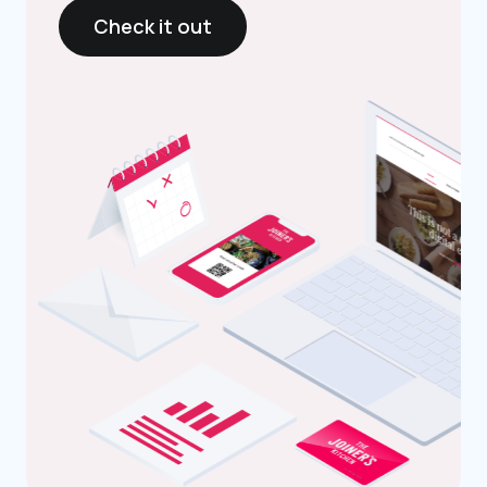
Check it out