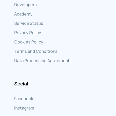
Developers
Academy
Service Status
Privacy Policy
Cookies Policy
Terms and Conditions
Data Processing Agreement
Social
Facebook
Instagram