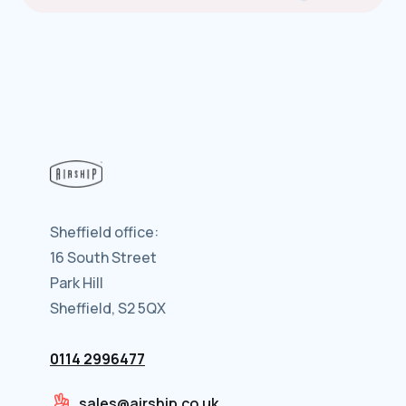
Sheffield office:
16 South Street
Park Hill
Sheffield, S2 5QX
0114 2996477
sales@airship.co.uk