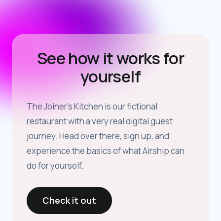
See how it works for
yourself
The Joiner’s Kitchen is our fictional
restaurant with a very real digital guest
journey. Head over there, sign up, and
experience the basics of what Airship can
do for yourself.
Check it out