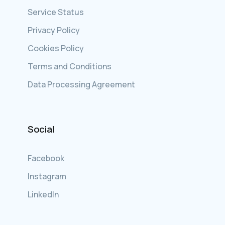
Service Status
Privacy Policy
Cookies Policy
Terms and Conditions
Data Processing Agreement
Social
Facebook
Instagram
LinkedIn