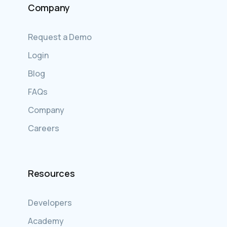
Company
Request a Demo
Login
Blog
FAQs
Company
Careers
Resources
Developers
Academy