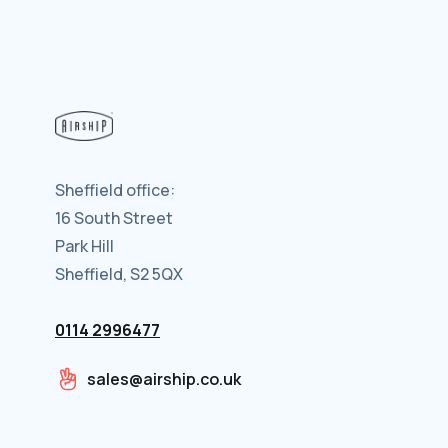
Sheffield office:
16 South Street
Park Hill
Sheffield, S2 5QX
0114 2996477
sales@airship.co.uk