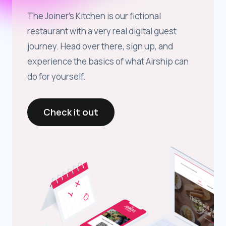
The Joiner’s Kitchen is our fictional
restaurant with a very real digital guest
journey. Head over there, sign up, and
experience the basics of what Airship can
do for yourself.
Check it out