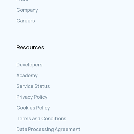
Company
Careers
Resources
Developers
Academy
Service Status
Privacy Policy
Cookies Policy
Terms and Conditions
Data Processing Agreement