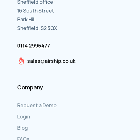
Sheffield office:
16 South Street
Park Hill
Sheffield, S2 5QX
0114 2996477
sales@airship.co.uk
Company
Request a Demo
Login
Blog
FAQs