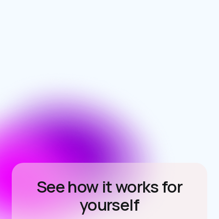
See how it works for
yourself