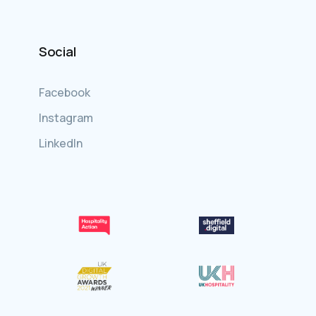
Social
Facebook
Instagram
LinkedIn