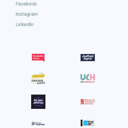
Facebook
Instagram
LinkedIn