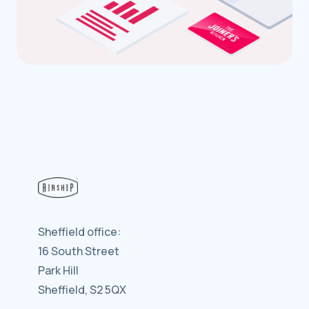
Sheffield office:
16 South Street
Park Hill
Sheffield, S2 5QX