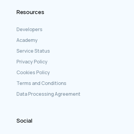
Resources
Developers
Academy
Service Status
Privacy Policy
Cookies Policy
Terms and Conditions
Data Processing Agreement
Social