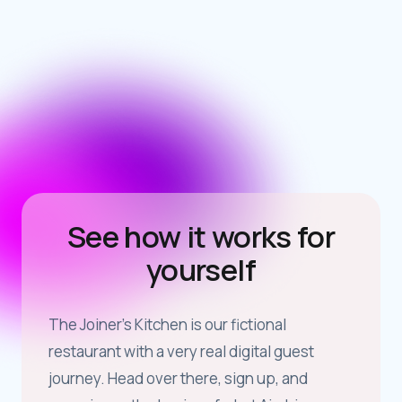
See how it works for
yourself
The Joiner’s Kitchen is our fictional
restaurant with a very real digital guest
journey. Head over there, sign up, and