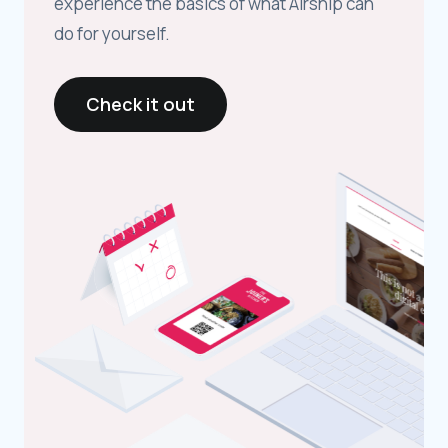
experience the basics of what Airship can
do for yourself.
Check it out