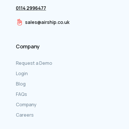
0114 2996477
sales@airship.co.uk
Company
Request a Demo
Login
Blog
FAQs
Company
Careers