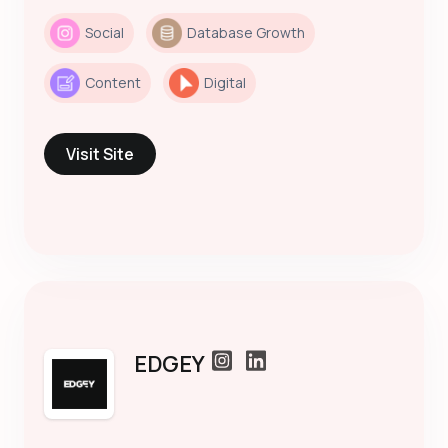
Social
Database Growth
Content
Digital
Visit Site
EDGEY