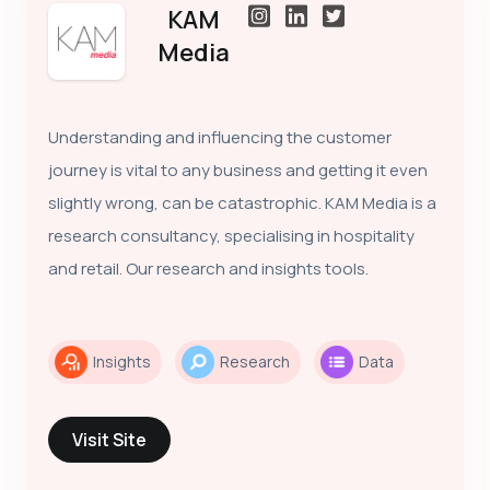
KAM
Media
Understanding and influencing the customer
journey is vital to any business and getting it even
slightly wrong, can be catastrophic. KAM Media is a
research consultancy, specialising in hospitality
and retail. Our research and insights tools.
Insights
Research
Data
Visit Site