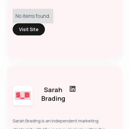
No items found.
Visit Site
Sarah
Brading
Sarah Brading is an independent marketing