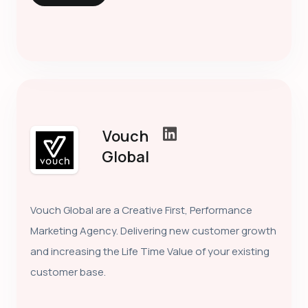
Vouch
Global
Vouch Global are a Creative First, Performance
Marketing Agency. Delivering new customer growth
and increasing the Life Time Value of your existing
customer base.