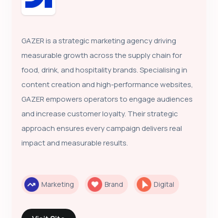
GAZER is a strategic marketing agency driving
measurable growth across the supply chain for
food, drink, and hospitality brands. Specialising in
content creation and high-performance websites,
GAZER empowers operators to engage audiences
and increase customer loyalty. Their strategic
approach ensures every campaign delivers real
impact and measurable results.
Marketing
Brand
Digital