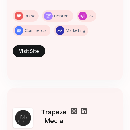
Brand
Content
PR
Commercial
Marketing
Visit Site
Trapeze
Media