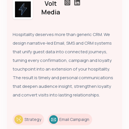
Volt
Media
Hospitality deserves more than generic CRM. We
design narrative-led Email, SMS and CRM systems
that unify guest data into connected journeys,
turning every confirmation, campaign and loyalty
touchpoint into an extension of your hospitality.
The result is timely and personal communications
that deepen audience insight, strengthen loyalty
and convert visits into lasting relationships.
Strategy
Email Campaign