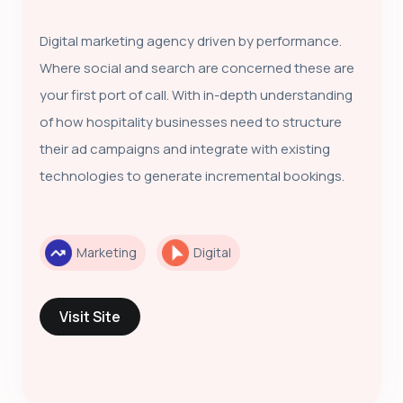
Digital marketing agency driven by performance.
Where social and search are concerned these are
your first port of call. With in-depth understanding
of how hospitality businesses need to structure
their ad campaigns and integrate with existing
technologies to generate incremental bookings.
Marketing
Digital
Visit Site