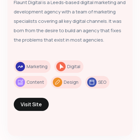
Flaunt Digital is a Leeds-based digital marketing and
development agency with a team of marketing
specialists covering all key digital channels. It was
born from the desire to build an agency that fixes
the problems that exist in most agencies.
Marketing
Digital
Content
Design
SEO
Visit Site