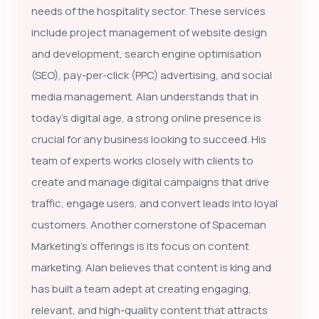
needs of the hospitality sector. These services
include project management of website design
and development, search engine optimisation
(SEO), pay-per-click (PPC) advertising, and social
media management. Alan understands that in
today’s digital age, a strong online presence is
crucial for any business looking to succeed. His
team of experts works closely with clients to
create and manage digital campaigns that drive
traffic, engage users, and convert leads into loyal
customers. Another cornerstone of Spaceman
Marketing's offerings is its focus on content
marketing. Alan believes that content is king and
has built a team adept at creating engaging,
relevant, and high-quality content that attracts