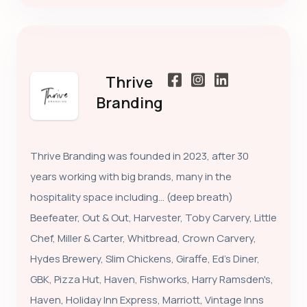
Thrive
Branding
Thrive Branding was founded in 2023, after 30
years working with big brands, many in the
hospitality space including… (deep breath)
Beefeater, Out & Out, Harvester, Toby Carvery, Little
Chef, Miller & Carter, Whitbread, Crown Carvery,
Hydes Brewery, Slim Chickens, Giraffe, Ed's Diner,
GBK, Pizza Hut, Haven, Fishworks, Harry Ramsden's,
Haven, Holiday Inn Express, Marriott, Vintage Inns