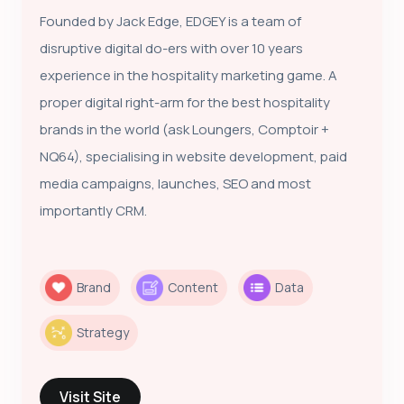
Founded by Jack Edge, EDGEY is a team of
disruptive digital do-ers with over 10 years
experience in the hospitality marketing game. A
proper digital right-arm for the best hospitality
brands in the world (ask Loungers, Comptoir +
NQ64), specialising in website development, paid
media campaigns, launches, SEO and most
importantly CRM.
Brand
Content
Data
Strategy
Visit Site