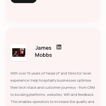
James
Mobbs
With over 10 years of 'Head of' and 'Director' level
experience I help hospitality businesses optimise
their tech stack and customer journeys - from CRM
to booking platforms, websites, WiFi and feedback.
This enables operators to increase the quality and