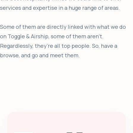
services and expertise in a huge range of areas.
Some of them are directly linked with what we do
on Toggle & Airship, some of them aren't.
Regardlessly, they’re all top people. So, have a
browse, and go and meet them.