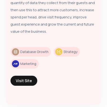
quantity of data they collect from their guests and
then use this to attract more customers, increase
spend per head, drive visit frequency, improve
guest experience and grow the current and future
value of the business.
Database Growth
Strategy
Marketing
Visit Site