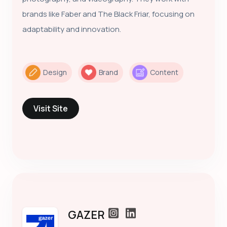
brands like Faber and The Black Friar, focusing on
adaptability and innovation.
Design
Brand
Content
Visit Site
GAZER