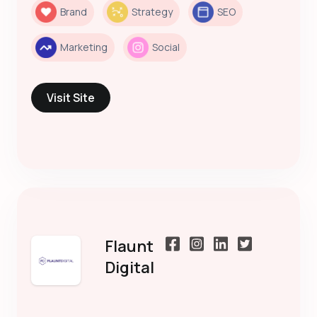
Brand
Strategy
SEO
Marketing
Social
Visit Site
Flaunt
Digital