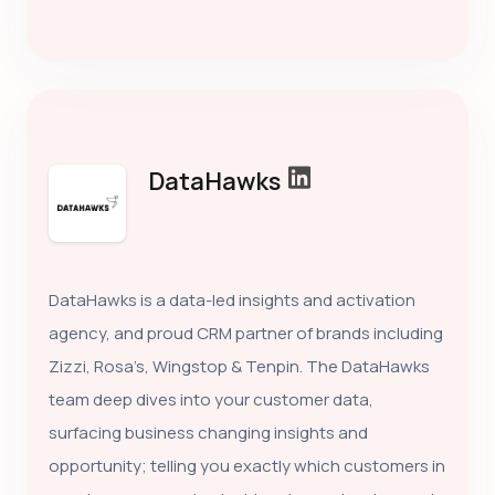
DataHawks
DataHawks is a data-led insights and activation
agency, and proud CRM partner of brands including
Zizzi, Rosa’s, Wingstop & Tenpin. The DataHawks
team deep dives into your customer data,
surfacing business changing insights and
opportunity; telling you exactly which customers in