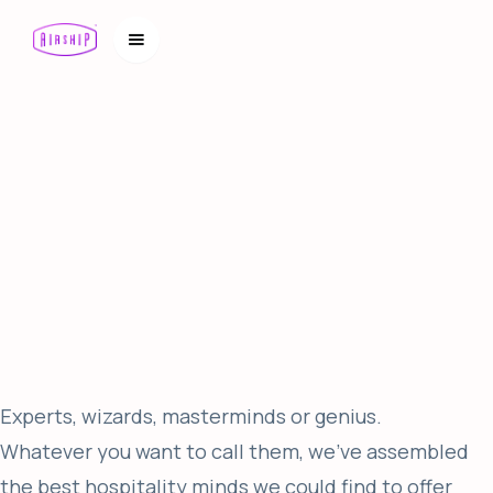
Experts, wizards, masterminds or genius.
Whatever you want to call them, we’ve assembled
the best hospitality minds we could find to offer