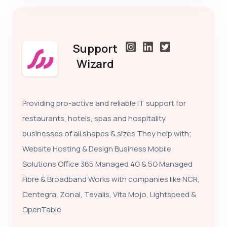
Support
Wizard
Providing pro-active and reliable IT support for
restaurants, hotels, spas and hospitality
businesses of all shapes & sizes They help with;
Website Hosting & Design Business Mobile
Solutions Office 365 Managed 4G & 5G Managed
Fibre & Broadband Works with companies like NCR,
Centegra, Zonal, Tevalis, Vita Mojo, Lightspeed &
OpenTable