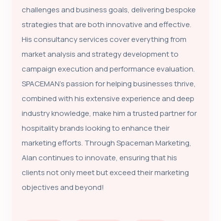
challenges and business goals, delivering bespoke
strategies that are both innovative and effective.
His consultancy services cover everything from
market analysis and strategy development to
campaign execution and performance evaluation.
SPACEMAN’s passion for helping businesses thrive,
combined with his extensive experience and deep
industry knowledge, make him a trusted partner for
hospitality brands looking to enhance their
marketing efforts. Through Spaceman Marketing,
Alan continues to innovate, ensuring that his
clients not only meet but exceed their marketing
objectives and beyond!