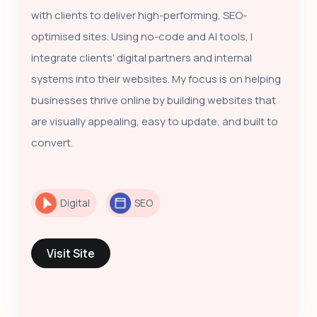
with clients to deliver high-performing, SEO-
optimised sites. Using no-code and AI tools, I
integrate clients’ digital partners and internal
systems into their websites. My focus is on helping
businesses thrive online by building websites that
are visually appealing, easy to update, and built to
convert.
Digital
SEO
Visit Site