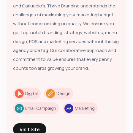
and Carluccio's. Thrive Branding understands the
challenges of maximising your marketing budget
without compromising on quality. We ensure you
get top-notch branding, strategy, websites, menu
design, POS and marketing services without the big
agency price tag. Our collaborative approach and
commitment to value ensures that every penny
counts towards growing your brand.
Digital
Design
Email Campaign
Marketing
Visit Site