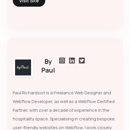
Visit Site
By
Paul
Paul Richardson is a Freelance Web Designer and
Webflow Developer, as well as a Webflow Certified
Partner, with over a decade of experience in the
hospitality space. Specialising in creating bespoke,
user-friendly websites on Webflow, I work closely