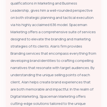
qualifications in Marketing and Business
Leadership, gives him a well-rounded perspective
on both strategic planning and tactical execution
via his highly acclaimed 636 model. Spaceman
Marketing offers a comprehensive suite of services
designed to elevate the branding and marketing
strategies of its clients. Alan's firm provides
Branding services that encompass everything from
developing brand identities to crafting compelling
narratives that resonate with target audiences. By
understanding the unique selling points of each
client, Alan helps create brand experiences that
are both memorable and impactful. In the realm of
Digital Marketing, Spaceman Marketing offers
cutting-edge solutions tailored to the unique