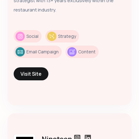
strategist with 13+ years exclusively within the
restaurant industry.
Social
Strategy
Email Campaign
Content
Visit Site