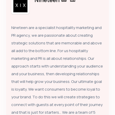
Nineteen
Nineteen are a specialist hospitality marketing and
PR agency, we are passionate about creating
strategic solutions that are memorable and above
all add to the bottom line. For us hospitality
marketing and PR is all about relationships. Our
approach starts with understanding your audience
and your business, then developing relationships
that will help grow your business. Our ultimate goal
is loyalty. We want consumers to become loyal to
your brand. To do this we will create strategies to
connect with guests at every point of their journey
and that is just for starters… We are a team of 5