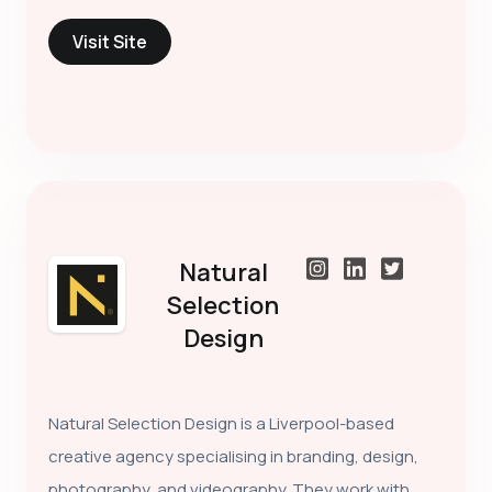
Visit Site
Natural
Selection
Design
Natural Selection Design is a Liverpool-based
creative agency specialising in branding, design,
photography, and videography. They work with