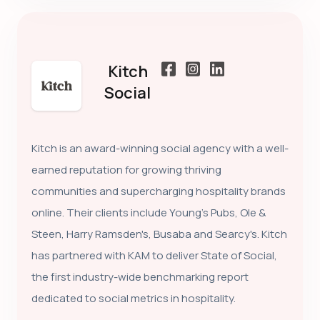
Kitch
Social
Kitch is an award-winning social agency with a well-
earned reputation for growing thriving
communities and supercharging hospitality brands
online. Their clients include Young's Pubs, Ole &
Steen, Harry Ramsden's, Busaba and Searcy's. Kitch
has partnered with KAM to deliver State of Social,
the first industry-wide benchmarking report
dedicated to social metrics in hospitality.