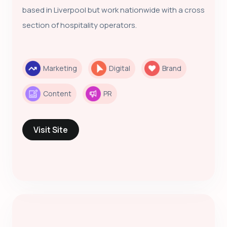
based in Liverpool but work nationwide with a cross
section of hospitality operators.
Marketing
Digital
Brand
Content
PR
Visit Site