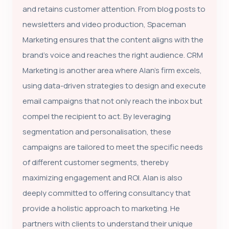
and retains customer attention. From blog posts to
newsletters and video production, Spaceman
Marketing ensures that the content aligns with the
brand's voice and reaches the right audience. CRM
Marketing is another area where Alan's firm excels,
using data-driven strategies to design and execute
email campaigns that not only reach the inbox but
compel the recipient to act. By leveraging
segmentation and personalisation, these
campaigns are tailored to meet the specific needs
of different customer segments, thereby
maximizing engagement and ROI. Alan is also
deeply committed to offering consultancy that
provide a holistic approach to marketing. He
partners with clients to understand their unique