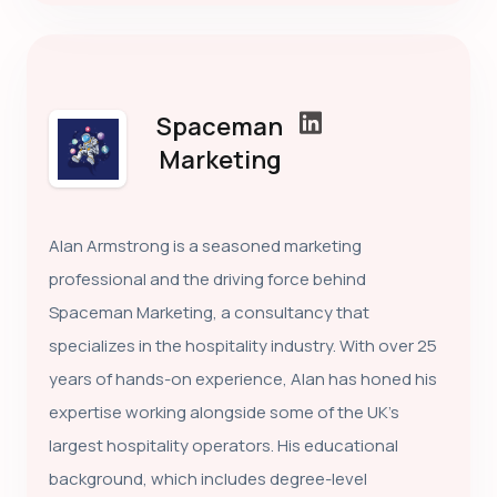
Spaceman
Marketing
Alan Armstrong is a seasoned marketing
professional and the driving force behind
Spaceman Marketing, a consultancy that
specializes in the hospitality industry. With over 25
years of hands-on experience, Alan has honed his
expertise working alongside some of the UK’s
largest hospitality operators. His educational
background, which includes degree-level