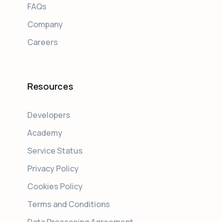
FAQs
Company
Careers
Resources
Developers
Academy
Service Status
Privacy Policy
Cookies Policy
Terms and Conditions
Data Processing Agreement