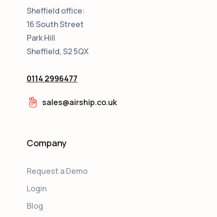
Sheffield office:
16 South Street
Park Hill
Sheffield, S2 5QX
0114 2996477
sales@airship.co.uk
Company
Request a Demo
Login
Blog