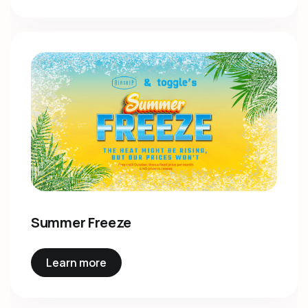
Summer Freeze
Learn more