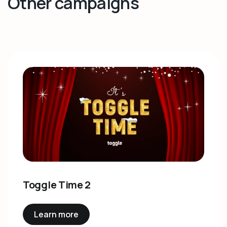
Other campaigns
Toggle Time 2
Learn more