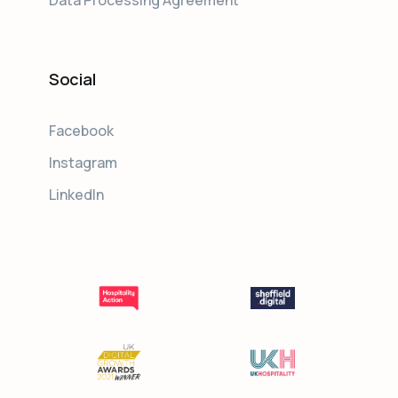
Social
Facebook
Instagram
LinkedIn