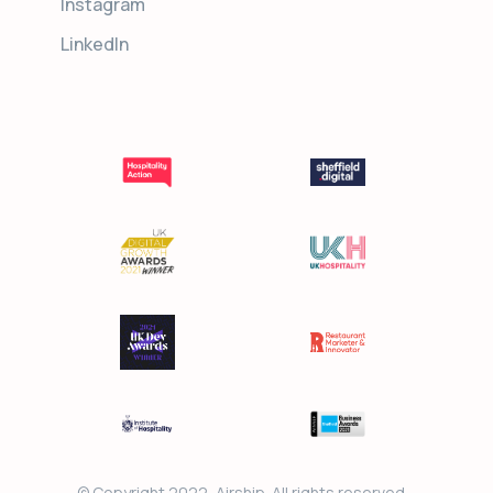
Instagram
LinkedIn
© Copyright 2022, Airship. All rights reserved.