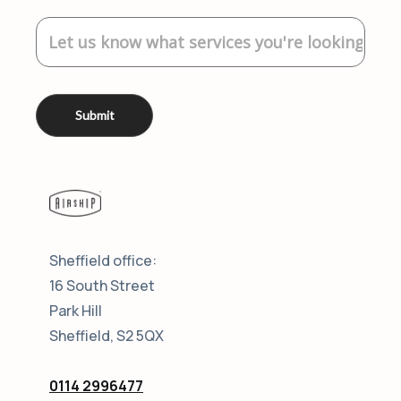
Sheffield office:
16 South Street
Park Hill
Sheffield, S2 5QX
0114 2996477