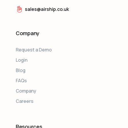
sales@airship.co.uk
Company
Request a Demo
Login
Blog
FAQs
Company
Careers
Resources