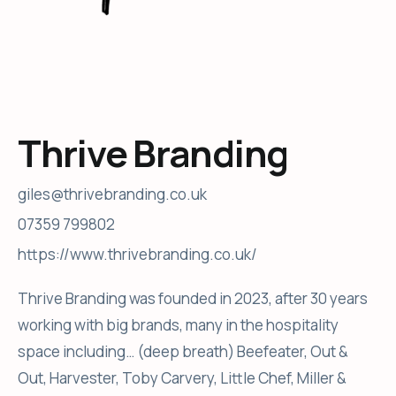
Thrive Branding
giles@thrivebranding.co.uk
07359 799802
https://www.thrivebranding.co.uk/
Thrive Branding was founded in 2023, after 30 years
working with big brands, many in the hospitality
space including… (deep breath) Beefeater, Out &
Out, Harvester, Toby Carvery, Little Chef, Miller &