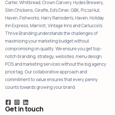
Carter, Whitbread, Crown Carvery, Hydes Brewery,
Slim Chickens, Giraffe, Ed's Diner, GBK, Pizza Hut,
Haven, Fishworks, Harry Ramsden's, Haven, Holiday
Inn Express, Marriott, Vintage Inns and Carluccio's.
Thrive Branding understands the challenges of
maximising your marketing budget without
compromising on quality. We ensure you get top-
notch branding, strategy, websites, menu design,
POS and marketing services without the big agency
price tag. Our collaborative approach and
commitment to value ensures that every penny
counts towards growing your brand.
Get in touch