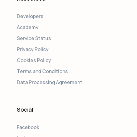
Developers
Academy
Service Status
Privacy Policy
Cookies Policy
Terms and Conditions
Data Processing Agreement
Social
Facebook