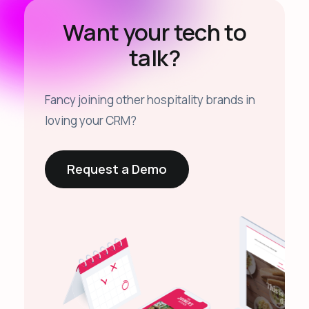
Want your tech to
talk?
Fancy joining other hospitality brands in
loving your CRM?
Request a Demo