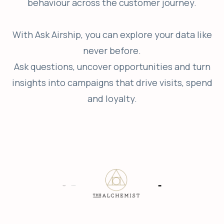
behaviour across the customer journey.
With Ask Airship, you can explore your data like
never before.
Ask questions, uncover opportunities and turn
insights into campaigns that drive visits, spend
and loyalty.