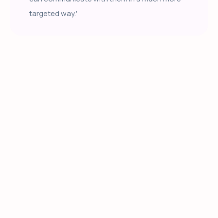
targeted way.'