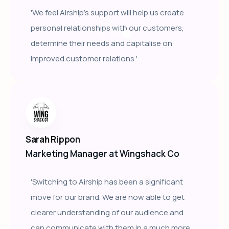
'We feel Airship's support will help us create
personal relationships with our customers,
determine their needs and capitalise on
improved customer relations.'
Sarah Rippon
Marketing Manager at Wingshack Co
'Switching to Airship has been a significant
move for our brand. We are now able to get
clearer understanding of our audience and
can communicate with them in a much more