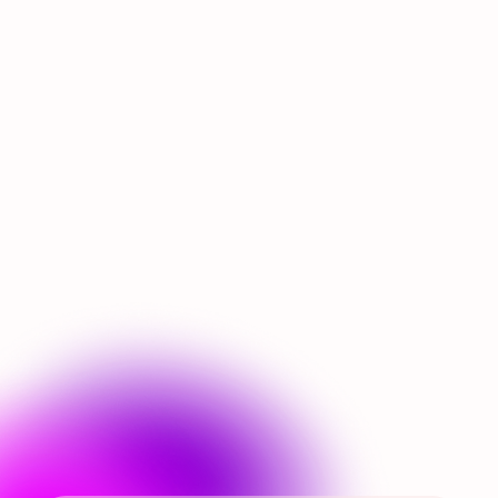
Airship’s Flight Report -
July 2026