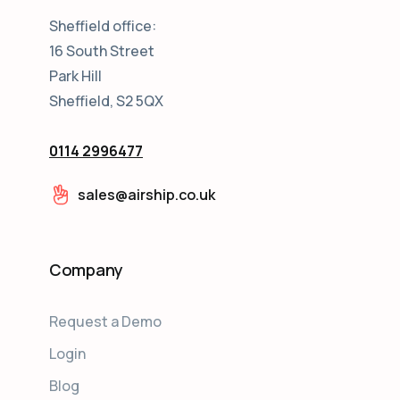
Sheffield office:
16 South Street
Park Hill
Sheffield, S2 5QX
0114 2996477
sales@airship.co.uk
Company
Request a Demo
Login
Blog