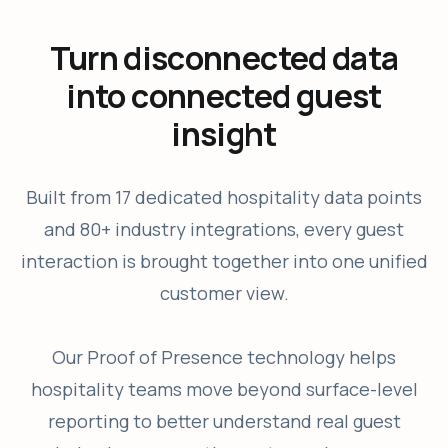
Turn disconnected data
into connected guest
insight
Built from 17 dedicated hospitality data points
and 80+ industry integrations, every guest
interaction is brought together into one unified
customer view.
Our Proof of Presence technology helps
hospitality teams move beyond surface-level
reporting to better understand real guest