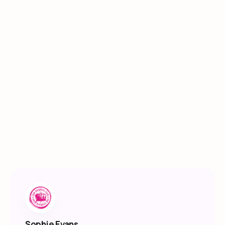
Sophie Evans