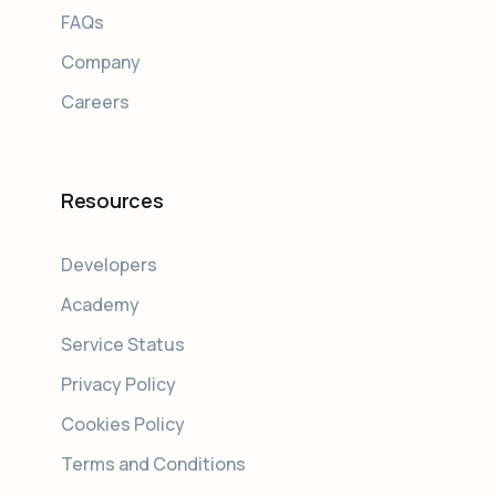
FAQs
Company
Careers
Resources
Developers
Academy
Service Status
Privacy Policy
Cookies Policy
Terms and Conditions