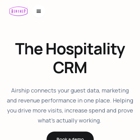
The Hospitality
CRM
Airship connects your guest data, marketing
and revenue performance in one place. Helping
you drive more visits, increase spend and prove
what’s actually working.
Book a demo