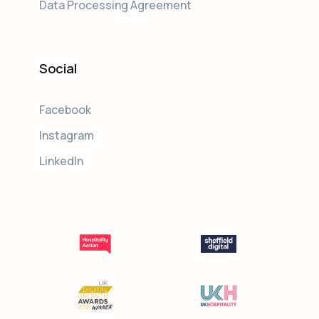
Data Processing Agreement
Social
Facebook
Instagram
LinkedIn