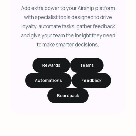
Add extra power to your Airship platform
with specialist tools designed to drive
loyalty, automate tasks, gather feedback
and give your team the insight they need
to make smarter decisions.
Rewards
Teams
Automations
Feedback
Boardpack