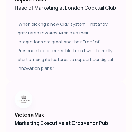
Head of Marketing at London Cocktail Club
‘When picking a new CRM system, I instantly
gravitated towards Airship as their
integrations are great and their Proof of
Presence tool is incredible. I can’t wait to really
start utilising its features to support our digital
innovation plans.’
Victoria Mak
Marketing Executive at Grosvenor Pub