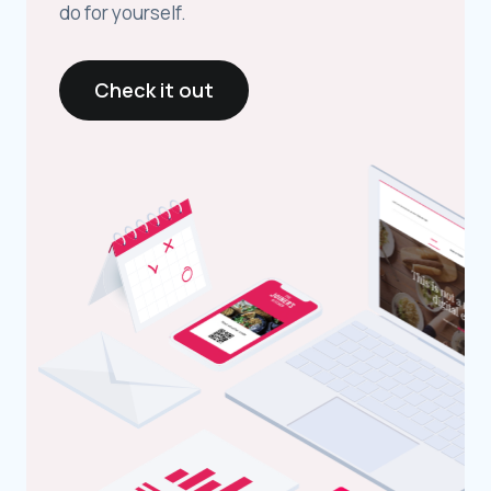
do for yourself.
Check it out