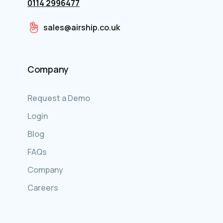
0114 2996477
sales@airship.co.uk
Company
Request a Demo
Login
Blog
FAQs
Company
Careers