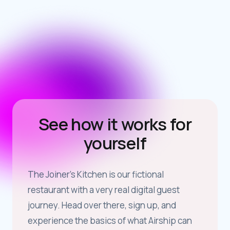
See how it works for
yourself
The Joiner’s Kitchen is our fictional
restaurant with a very real digital guest
journey. Head over there, sign up, and
experience the basics of what Airship can