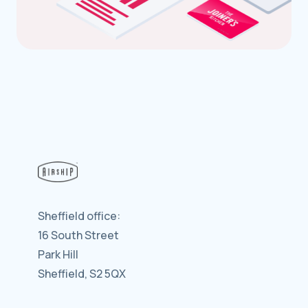
Sheffield office:
16 South Street
Park Hill
Sheffield, S2 5QX