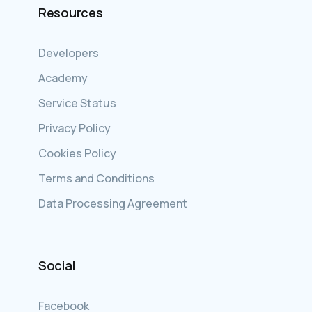
Resources
Developers
Academy
Service Status
Privacy Policy
Cookies Policy
Terms and Conditions
Data Processing Agreement
Social
Facebook