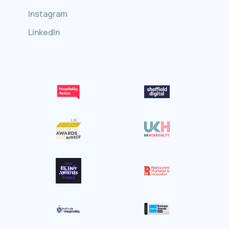
Instagram
LinkedIn