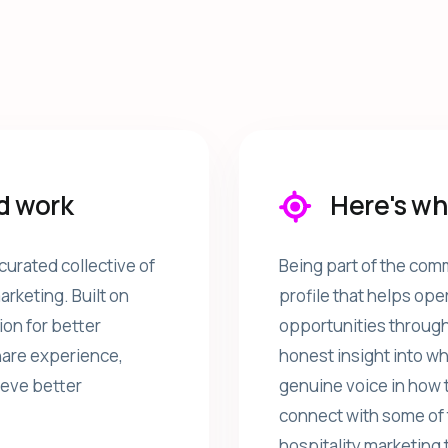
d work
Here's wh
curated collective of
Being part of the comm
rketing. Built on
profile that helps ope
ion for better
opportunities through
share experience,
honest insight into wh
ieve better
genuine voice in how 
connect with some of 
hospitality marketing 