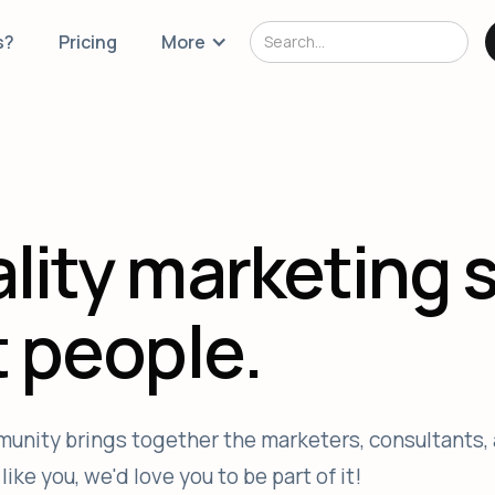
s?
Pricing
More
lity marketing 
t people.
unity brings together the marketers, consultants, 
ike you, we'd love you to be part of it!