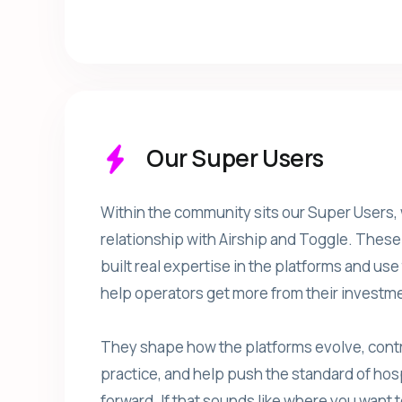
Our Super Users
Within the community sits our Super Users,
relationship with Airship and Toggle. Thes
built real expertise in the platforms and us
help operators get more from their investme
They shape how the platforms evolve, contr
practice, and help push the standard of hos
forward. If that sounds like where you want t