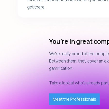
get there.
You're in great com
We're really proud of the peop
Between them, they cover an ext
gamification.
Take a look at who's already part 
Meet the Professionals