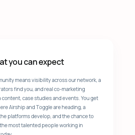
at you can expect
unity means visibility across our network, a
rators find you, and real co-marketing
 content, case studies and events. You get
ere Airship and Toggle are heading, a
the platforms develop, and the chance to
the most talented people working in
today.