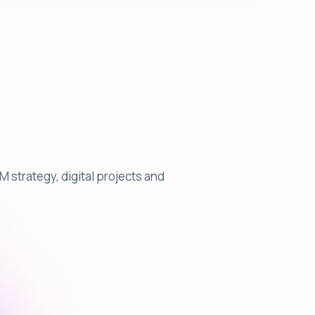
 strategy, digital projects and