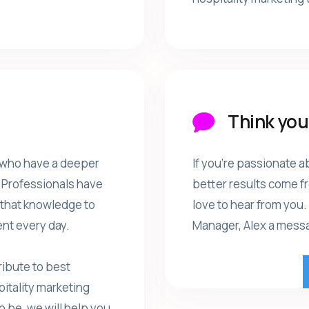
Think you'
 who have a deeper
If you're passionate a
e Professionals have
better results come f
e that knowledge to
love to hear from you.
nt every day.
Manager, Alex a messag
ibute to best
pitality marketing
o be, we will help you