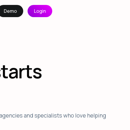
Demo
Login
starts
agencies and specialists who love helping