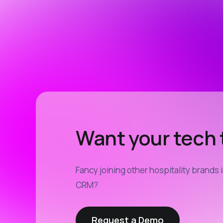
Want your tech t
Fancy joining other hospitality brands 
CRM?
Request a Demo