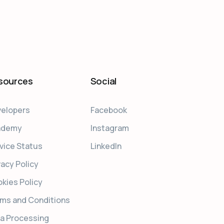
sources
Social
elopers
Facebook
ademy
Instagram
vice Status
LinkedIn
vacy Policy
kies Policy
ms and Conditions
a Processing