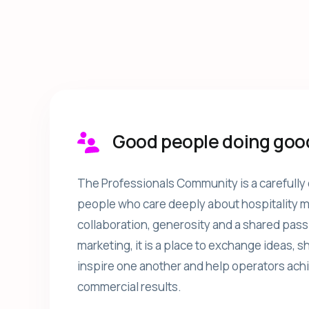
Good people doing goo
The Professionals Community is a carefully 
people who care deeply about hospitality ma
collaboration, generosity and a shared pass
marketing, it is a place to exchange ideas, 
inspire one another and help operators ach
commercial results.