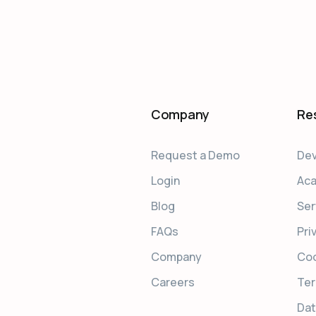
Company
Re
Request a Demo
Dev
Login
Ac
Blog
Ser
FAQs
Pri
Company
Coo
Careers
Ter
Dat