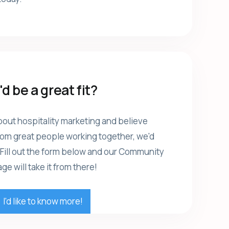
d be a great fit?
bout hospitality marketing and believe
rom great people working together, we'd
 Fill out the form below and our Community
e will take it from there!
I'd like to know more!