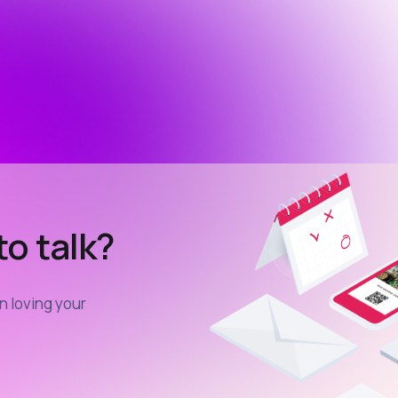
o talk?
in loving your