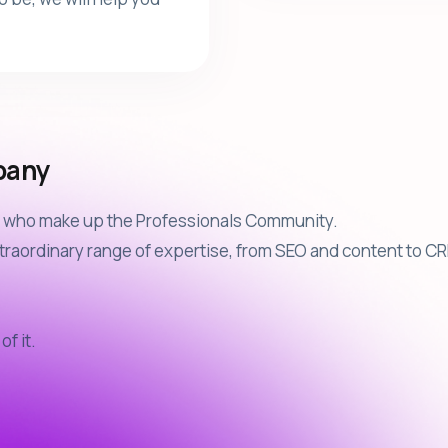
pany
le who make up the Professionals Community.
raordinary range of expertise, from SEO and content to CRM
of it.