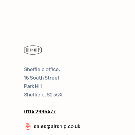
Sheffield office:
16 South Street
Park Hill
Sheffield, S2 5QX
0114 2996477
sales@airship.co.uk