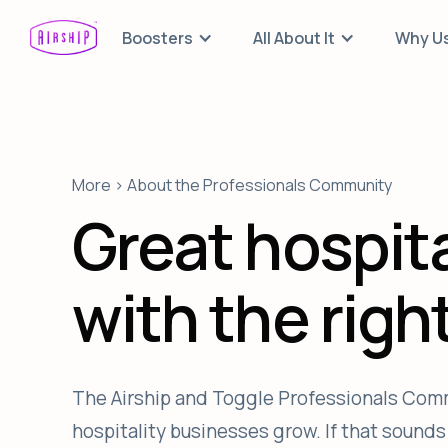
Boosters
All About It
Why U
More > About the Professionals Community
Great hospita
with the righ
The Airship and Toggle Professionals Comm
hospitality businesses grow. If that sounds l