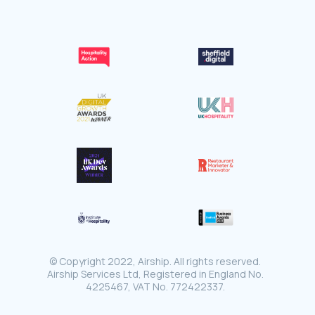
© Copyright 2022, Airship. All rights reserved.
Airship Services Ltd, Registered in England No.
4225467, VAT No. 772422337.