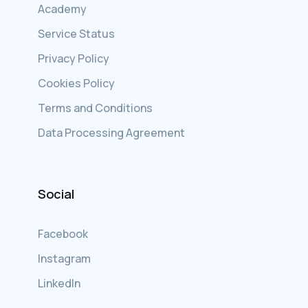
Academy
Service Status
Privacy Policy
Cookies Policy
Terms and Conditions
Data Processing Agreement
Social
Facebook
Instagram
LinkedIn