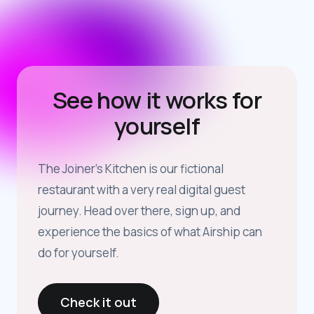
See how it works for
yourself
The Joiner’s Kitchen is our fictional
restaurant with a very real digital guest
journey. Head over there, sign up, and
experience the basics of what Airship can
do for yourself.
Check it out