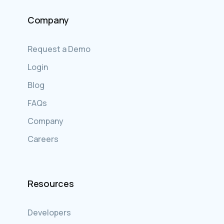
Company
Request a Demo
Login
Blog
FAQs
Company
Careers
Resources
Developers