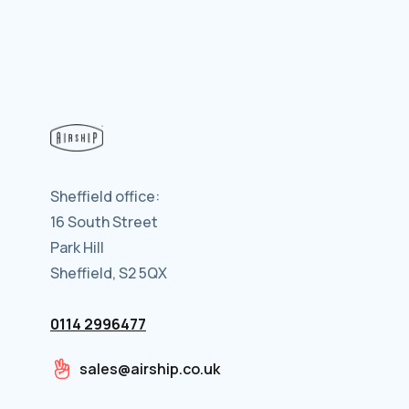
Sheffield office:
16 South Street
Park Hill
Sheffield, S2 5QX
0114 2996477
sales@airship.co.uk