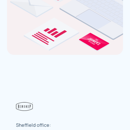
Sheffield office: