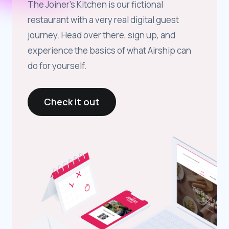
The Joiner’s Kitchen is our fictional
restaurant with a very real digital guest
journey. Head over there, sign up, and
experience the basics of what Airship can
do for yourself.
Check it out