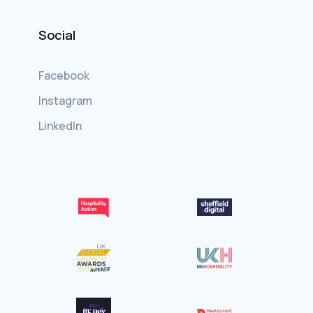
Social
Facebook
Instagram
LinkedIn