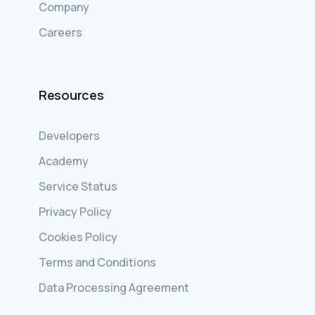
Company
Careers
Resources
Developers
Academy
Service Status
Privacy Policy
Cookies Policy
Terms and Conditions
Data Processing Agreement