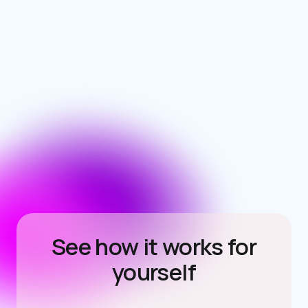
See how it works for
yourself