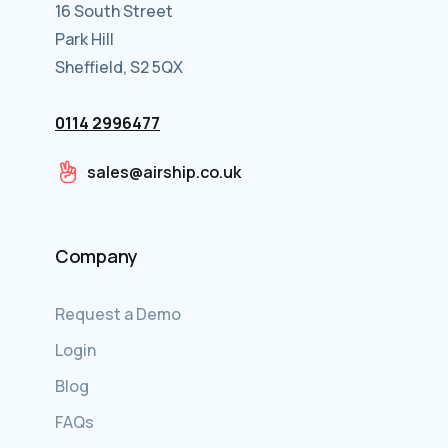
16 South Street
Park Hill
Sheffield, S2 5QX
0114 2996477
sales@airship.co.uk
Company
Request a Demo
Login
Blog
FAQs