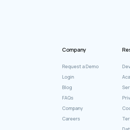
Company
Re
Request a Demo
Dev
Login
Ac
Blog
Ser
FAQs
Pri
Company
Coo
Careers
Ter
Dat