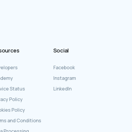
sources
Social
elopers
Facebook
ademy
Instagram
vice Status
LinkedIn
vacy Policy
kies Policy
ms and Conditions
a Processing