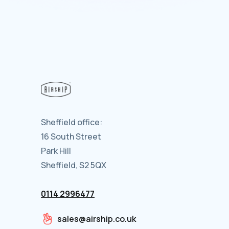
Sheffield office:
16 South Street
Park Hill
Sheffield, S2 5QX
0114 2996477
sales@airship.co.uk