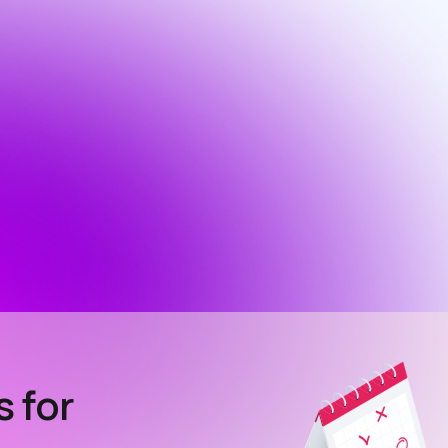
s for