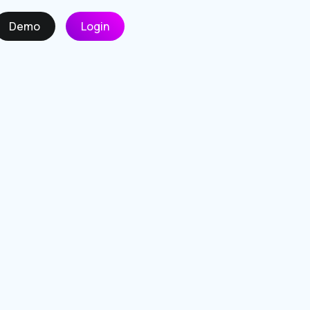
Demo
Login