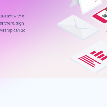
taurant with a
er there, sign
Airship can do