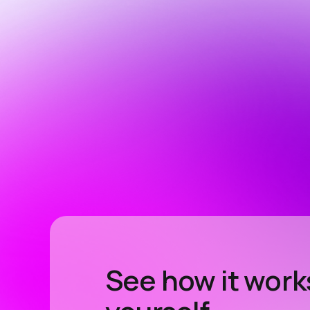
See how it work