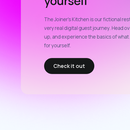
yourself
The Joiner’s Kitchen is our fictional res
very real digital guest journey. Head ov
up, and experience the basics of what 
for yourself.
Check it out