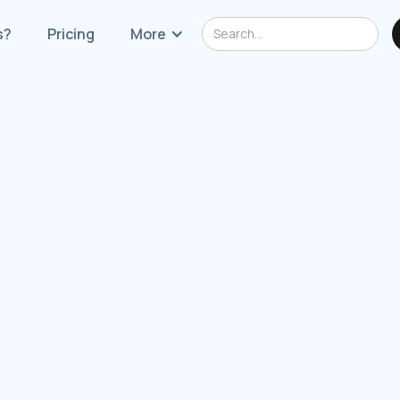
s?
Pricing
More