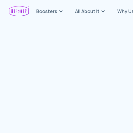
Boosters
All About It
Why U