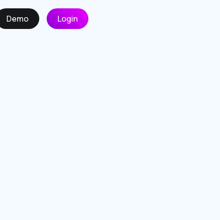
Demo
Login