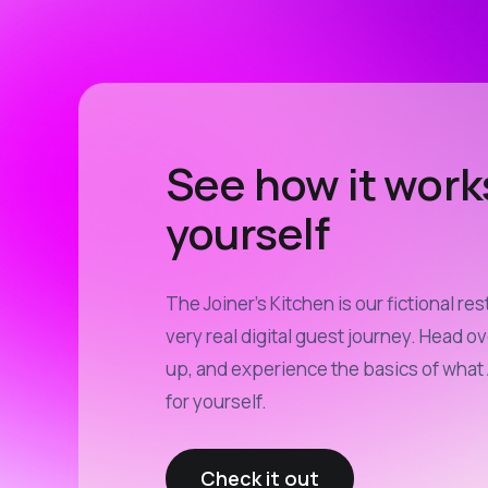
See how it work
yourself
The Joiner’s Kitchen is our fictional res
very real digital guest journey. Head ov
up, and experience the basics of what 
for yourself.
Check it out