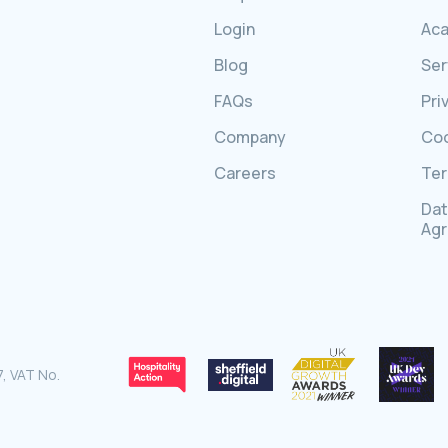
Login
Ac
Blog
Ser
FAQs
Pri
Company
Coo
Careers
Ter
Dat
Ag
, VAT No.