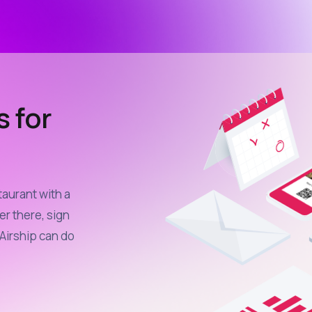
s for
taurant with a
er there, sign
Airship can do