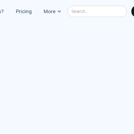
s?
Pricing
More