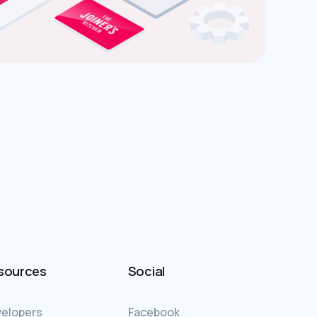
sources
Social
elopers
Facebook