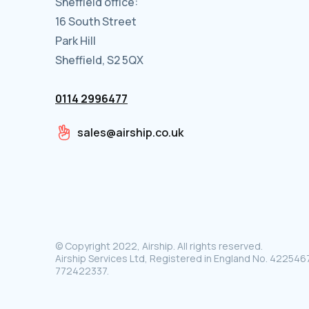
Sheffield office:
16 South Street
Park Hill
Sheffield, S2 5QX
0114 2996477
sales@airship.co.uk
© Copyright 2022, Airship. All rights reserved.
Airship Services Ltd, Registered in England No. 4225467
772422337.