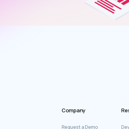
Company
Re
Request a Demo
Dev