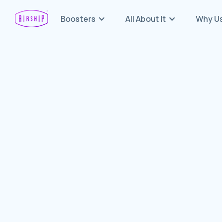
Boosters
All About It
Why U