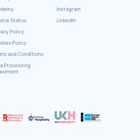
ademy
Instagram
vice Status
LinkedIn
vacy Policy
kies Policy
ms and Conditions
a Processing
reement