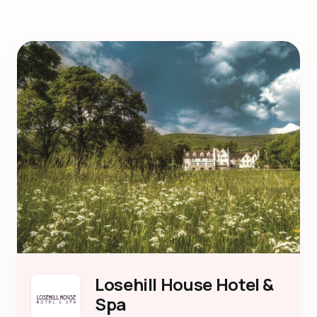
Losehill House Hotel &
Spa