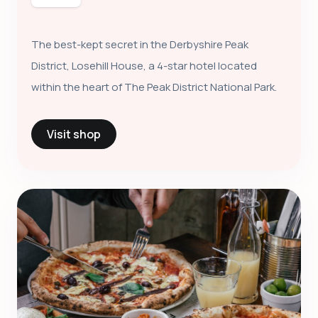
The best-kept secret in the Derbyshire Peak
District, Losehill House, a 4-star hotel located
within the heart of The Peak District National Park.
Visit shop