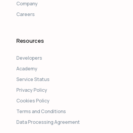
Company
Careers
Resources
Developers
Academy
Service Status
Privacy Policy
Cookies Policy
Terms and Conditions
Data Processing Agreement