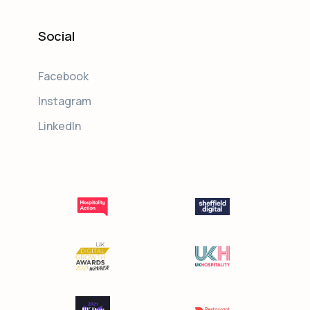
Social
Facebook
Instagram
LinkedIn