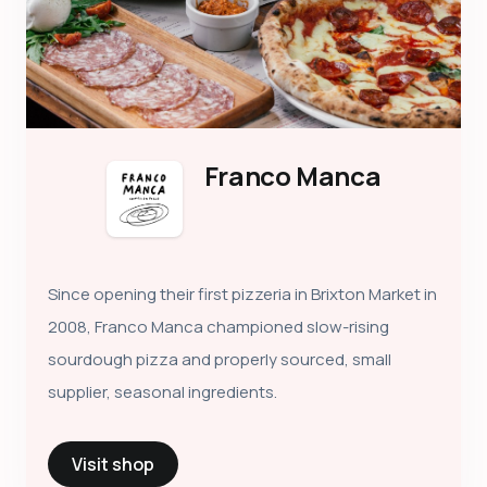
Franco Manca
Since opening their first pizzeria in Brixton Market in
2008, Franco Manca championed slow-rising
sourdough pizza and properly sourced, small
supplier, seasonal ingredients.
Visit shop