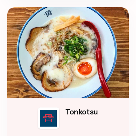
Tonkotsu