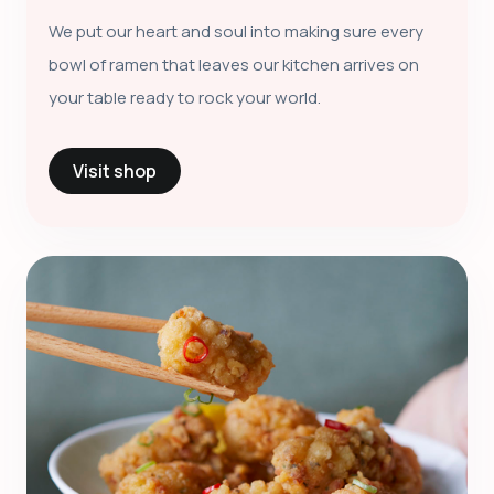
We put our heart and soul into making sure every
bowl of ramen that leaves our kitchen arrives on
your table ready to rock your world.
Visit shop