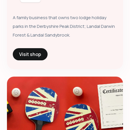
A family business that owns two lodge holiday
parks in the Derbyshire Peak District; Landal Darwin
Forest & Landal Sandybrook.
Visit shop