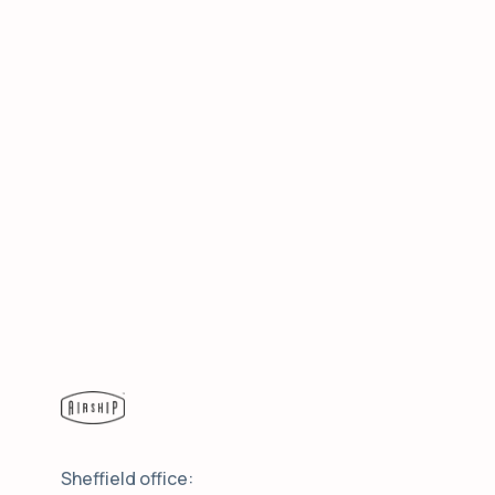
Sheffield office: