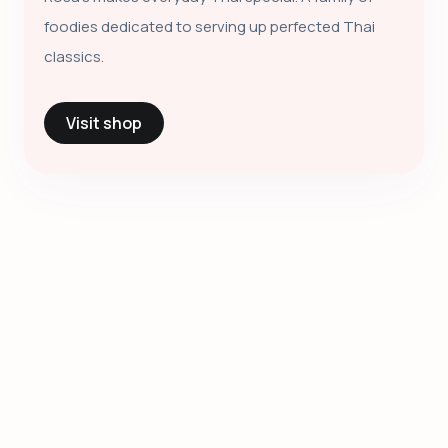
foodies dedicated to serving up perfected Thai
classics.
Visit shop