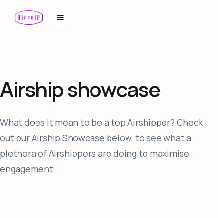
Airship showcase
What does it mean to be a top Airshipper? Check
out our Airship Showcase below, to see what a
plethora of Airshippers are doing to maximise
engagement: