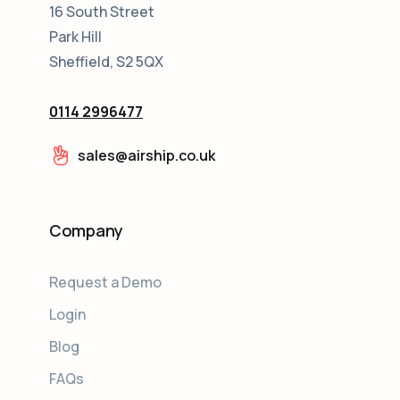
16 South Street
Park Hill
Sheffield, S2 5QX
0114 2996477
sales@airship.co.uk
Company
Request a Demo
Login
Blog
FAQs