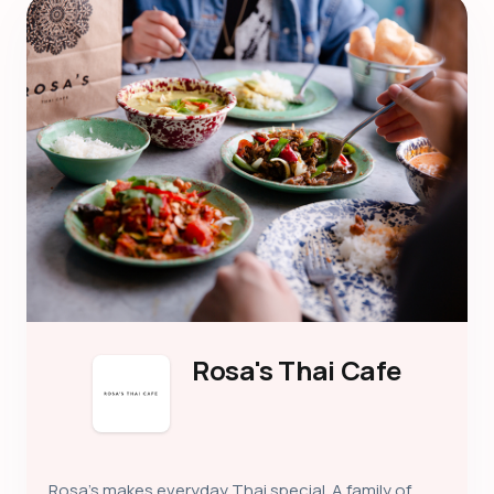
Rosa's Thai Cafe
Rosa’s makes everyday Thai special. A family of