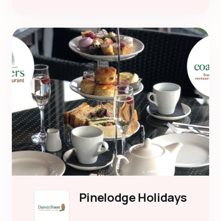
Pinelodge Holidays