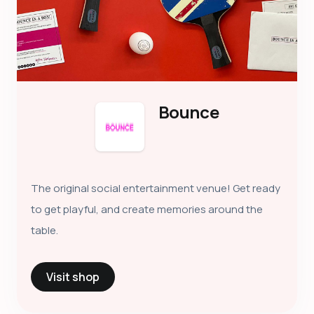
Bounce
The original social entertainment venue! Get ready
to get playful, and create memories around the
table.
Visit shop