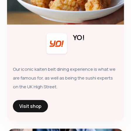
YO!
Our iconic kaiten belt dining experience is what we
are famous for, as well as being the sushi experts
on the UK High Street.
Visit shop