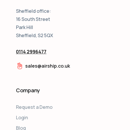
Sheffield office:
16 South Street
Park Hill
Sheffield, S2 5QX
0114 2996477
sales@airship.co.uk
Company
Request a Demo
Login
Blog