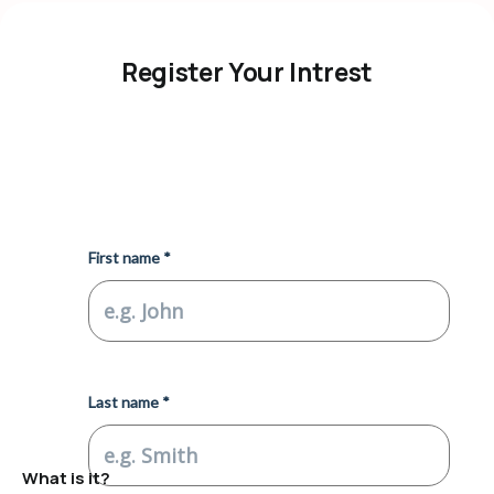
Register Your Intrest
What is it?