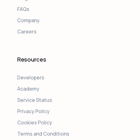
FAQs
Company
Careers
Resources
Developers
Academy
Service Status
Privacy Policy
Cookies Policy
Terms and Conditions