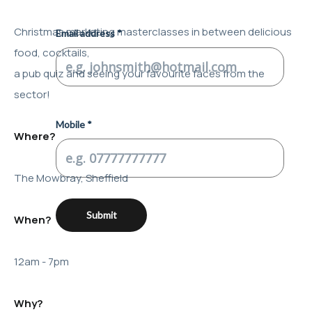
Christmas marketing masterclasses in between delicious
food, cocktails,
a pub quiz and seeing your favourite faces from the
sector!
Where?
The Mowbray, Sheffield
When?
12am - 7pm
Why?