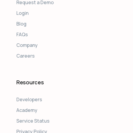
Request a Demo
Login
Blog
FAQs
Company
Careers
Resources
Developers
Academy
Service Status
Privacy Policy