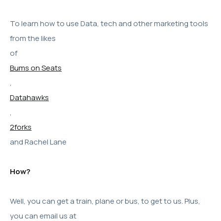
To learn how to use Data, tech and other marketing tools
from the likes
of
Bums on Seats
,
Datahawks
,
2forks
and Rachel Lane
How?
Well, you can get a train, plane or bus, to get to us. Plus,
you can email us at