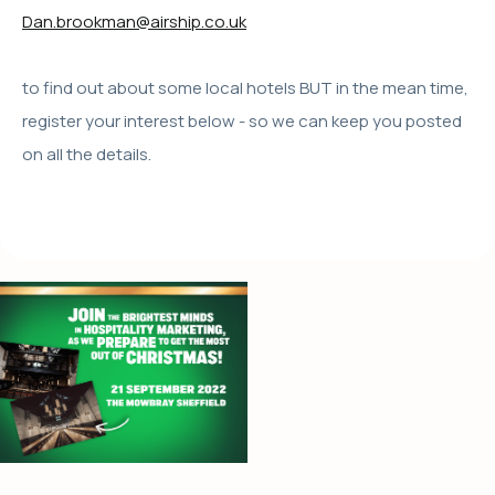
Dan.brookman@airship.co.uk
to find out about some local hotels BUT in the mean time,
register your interest below - so we can keep you posted
on all the details.