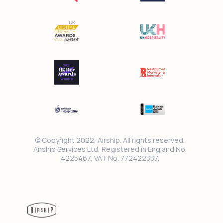
© Copyright 2022, Airship. All rights reserved.
Airship Services Ltd, Registered in England No.
4225467, VAT No. 772422337.