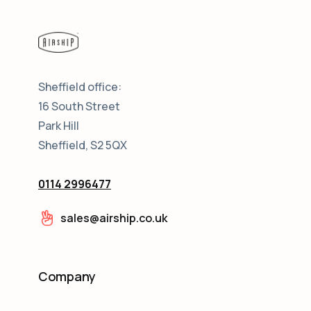
Sheffield office:
16 South Street
Park Hill
Sheffield, S2 5QX
0114 2996477
sales@airship.co.uk
Company