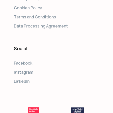
Cookies Policy
Terms and Conditions
Data Processing Agreement
Social
Facebook
Instagram
LinkedIn