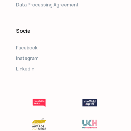
Data Processing Agreement
Social
Facebook
Instagram
LinkedIn