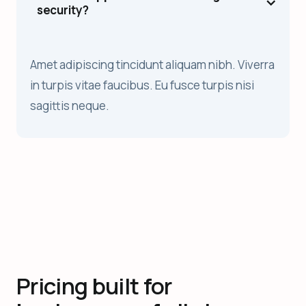
security?
Amet adipiscing tincidunt aliquam nibh. Viverra
in turpis vitae faucibus. Eu fusce turpis nisi
sagittis neque.
Pricing built for