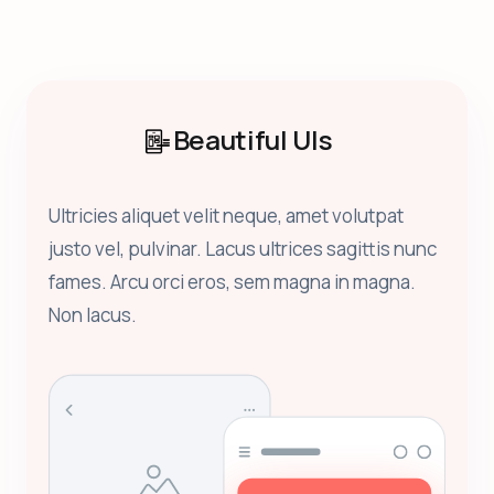
Beautiful UIs
Ultricies aliquet velit neque, amet volutpat
justo vel, pulvinar. Lacus ultrices sagittis nunc
fames. Arcu orci eros, sem magna in magna.
Non lacus.