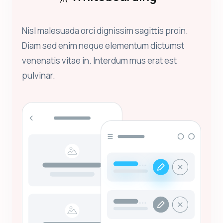
Nisl malesuada orci dignissim sagittis proin.
Diam sed enim neque elementum dictumst
venenatis vitae in. Interdum mus erat est
pulvinar.