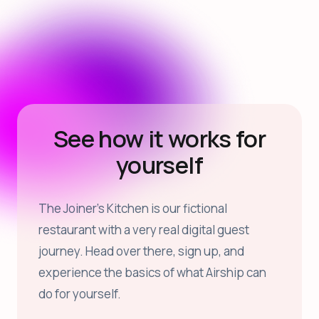
See how it works for
yourself
The Joiner’s Kitchen is our fictional
restaurant with a very real digital guest
journey. Head over there, sign up, and
experience the basics of what Airship can
do for yourself.