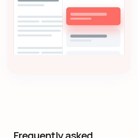
Frequently asked