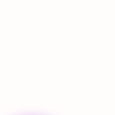
Nulla hendrerit
Adipiscing tortor
Ornare a sed
Egestas praesent