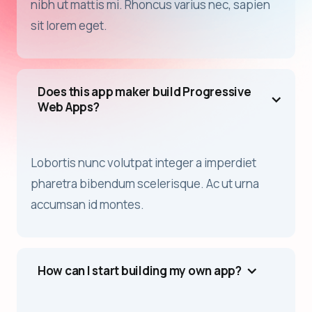
nibh ut mattis mi. Rhoncus varius nec, sapien
sit lorem eget.
Does this app maker build Progressive
Web Apps?
Lobortis nunc volutpat integer a imperdiet
pharetra bibendum scelerisque. Ac ut urna
accumsan id montes.
How can I start building my own app?