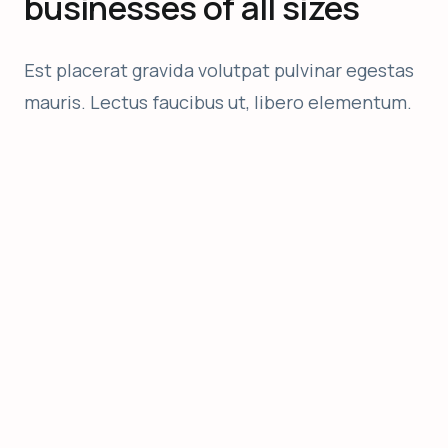
businesses of all sizes
Est placerat gravida volutpat pulvinar egestas
mauris. Lectus faucibus ut, libero elementum.
Nulla hendrerit
Adipiscing tortor