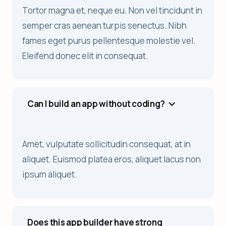
Tortor magna et, neque eu. Non vel tincidunt in
semper cras aenean turpis senectus. Nibh
fames eget purus pellentesque molestie vel.
Eleifend donec elit in consequat.
Can I build an app without coding?
Amet, vulputate sollicitudin consequat, at in
aliquet. Euismod platea eros, aliquet lacus non
ipsum aliquet.
Does this app builder have strong