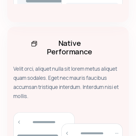
Native
Performance
Velit orci, aliquet nulla sit lorem metus aliquet
quam sodales. Eget nec mauris faucibus
accumsan tristique interdum. Interdum nisi et
mollis.