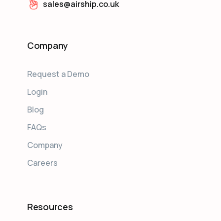
sales@airship.co.uk
Company
Request a Demo
Login
Blog
FAQs
Company
Careers
Resources