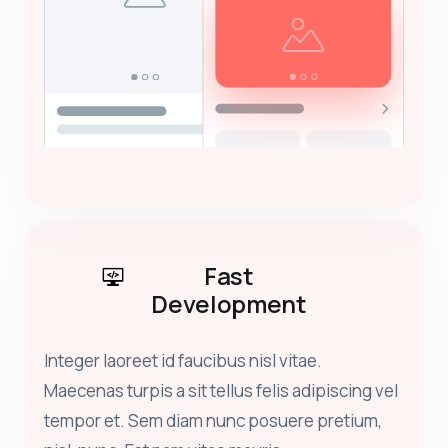
Fast
Development
Integer laoreet id faucibus nisl vitae.
Maecenas turpis a sit tellus felis adipiscing vel
tempor et. Sem diam nunc posuere pretium,