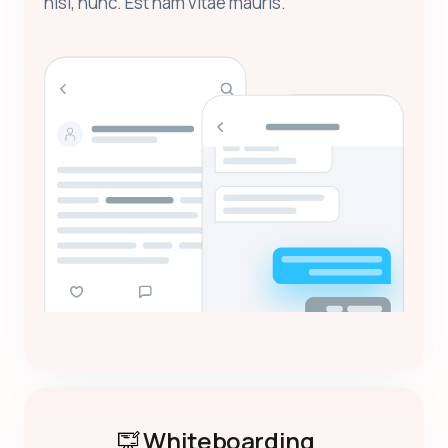
nisl, nunc. Est nam vitae mauris.
Whiteboarding