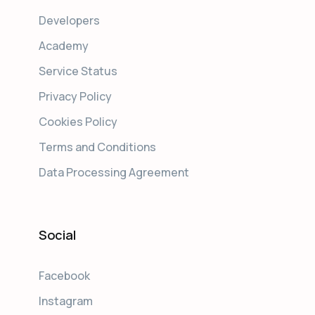
Developers
Academy
Service Status
Privacy Policy
Cookies Policy
Terms and Conditions
Data Processing Agreement
Social
Facebook
Instagram