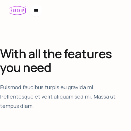
With all the features
you need
Euismod faucibus turpis eu gravida mi.
Pellentesque et velit aliquam sed mi. Massa ut
tempus diam.