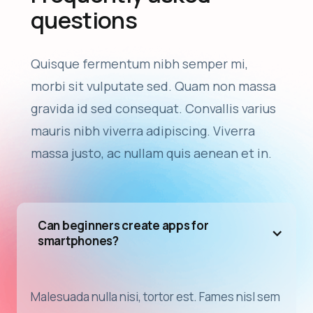
questions
Quisque fermentum nibh semper mi,
morbi sit vulputate sed. Quam non massa
gravida id sed consequat. Convallis varius
mauris nibh viverra adipiscing. Viverra
massa justo, ac nullam quis aenean et in.
Can beginners create apps for
smartphones?
Malesuada nulla nisi, tortor est. Fames nisl sem