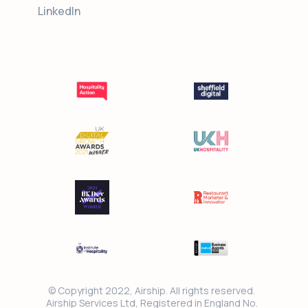
LinkedIn
© Copyright 2022, Airship. All rights reserved.
Airship Services Ltd, Registered in England No.