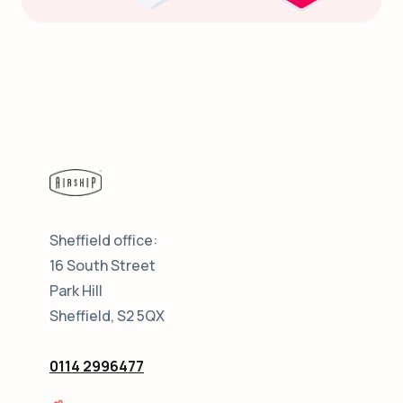
Sheffield office:
16 South Street
Park Hill
Sheffield, S2 5QX
0114 2996477