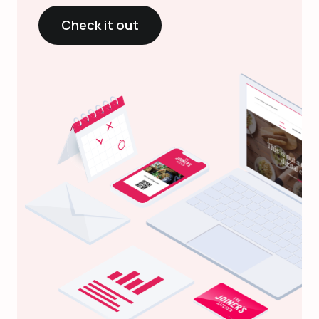
Check it out