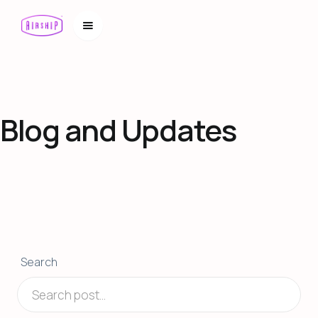
Blog and Updates
Search