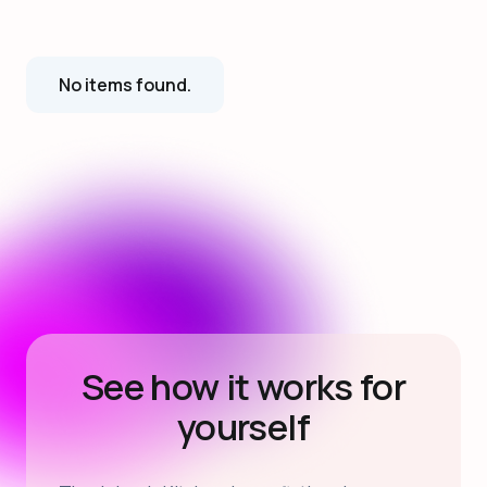
No items found.
See how it works for
yourself