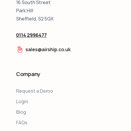
16 South Street
Park Hill
Sheffield, S2 5QX
0114 2996477
sales@airship.co.uk
Company
Request a Demo
Login
Blog
FAQs