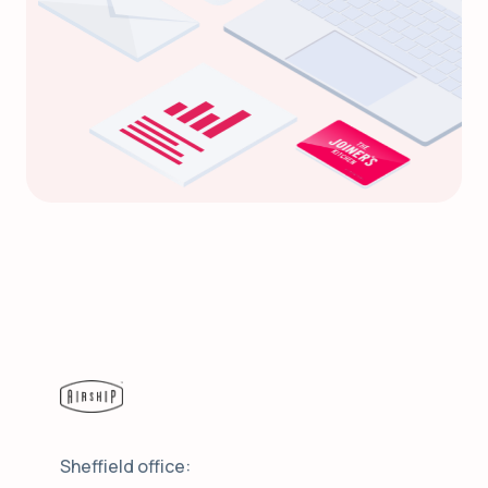
Sheffield office: