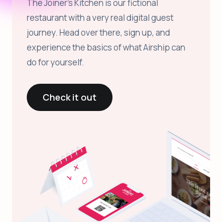
The Joiner’s Kitchen is our fictional
restaurant with a very real digital guest
journey. Head over there, sign up, and
experience the basics of what Airship can
do for yourself.
Check it out