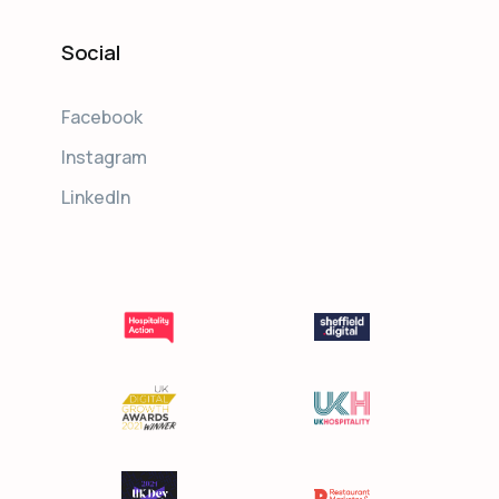
Social
Facebook
Instagram
LinkedIn