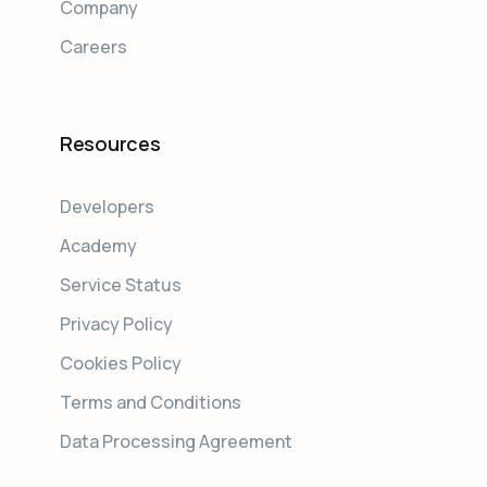
Company
Careers
Resources
Developers
Academy
Service Status
Privacy Policy
Cookies Policy
Terms and Conditions
Data Processing Agreement