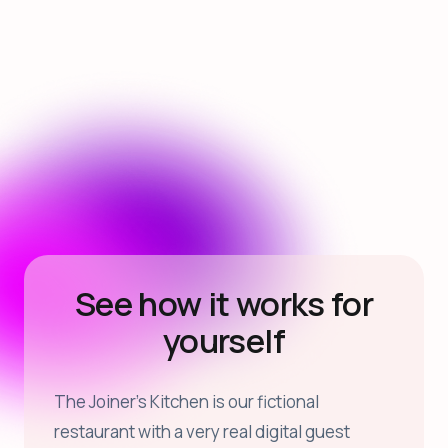
See how it works for
yourself
The Joiner’s Kitchen is our fictional
restaurant with a very real digital guest