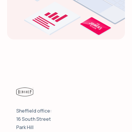
Sheffield office:
16 South Street
Park Hill