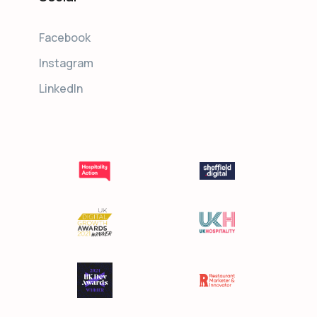
Facebook
Instagram
LinkedIn