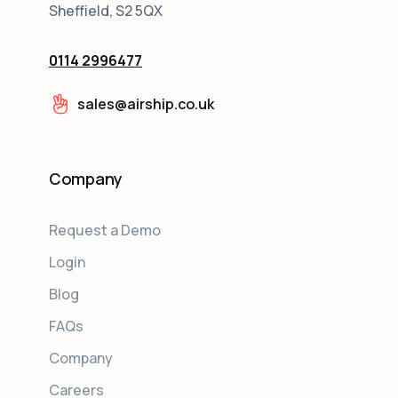
Sheffield, S2 5QX
0114 2996477
sales@airship.co.uk
Company
Request a Demo
Login
Blog
FAQs
Company
Careers