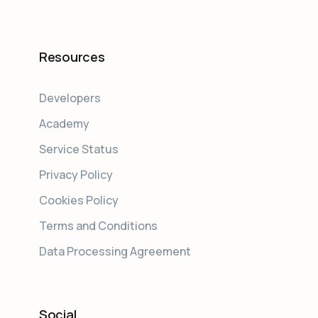
Resources
Developers
Academy
Service Status
Privacy Policy
Cookies Policy
Terms and Conditions
Data Processing Agreement
Social