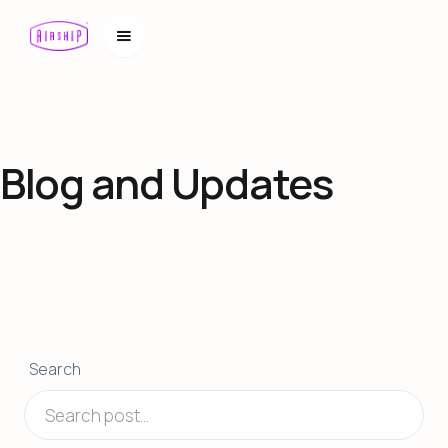
Blog and Updates
Search