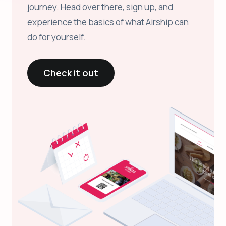
journey. Head over there, sign up, and
experience the basics of what Airship can
do for yourself.
Check it out